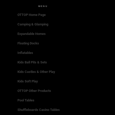
MENU
OTTOP Home Page
Camping & Glamping
Expandable Homes
Floating Docks
Inflatables
Kids Ball Pits & Sets
Kids Castles & Other Play
Kids Soft Play
OTTOP Other Products
Pool Tables
Shuffleboards Casino Tables