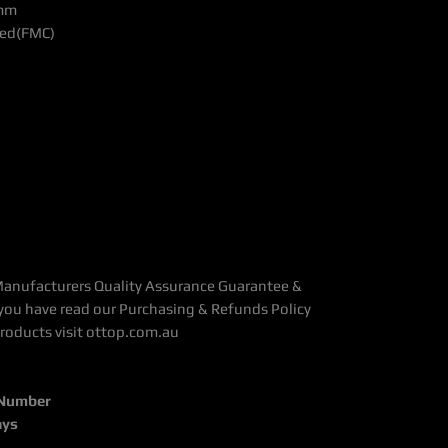
 mm
ated(FMC)
Manufacturers Quality Assurance Guarantee &
you have read our Purchasing & Refunds Policy
Products visit ottop.com.au
 Number
ays