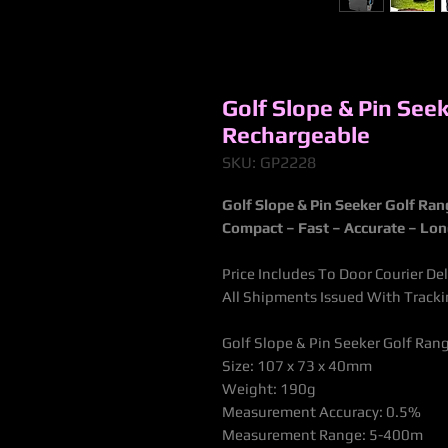
Golf Slope & Pin See
Rechargeable
SKU: GP2228
Golf Slope & Pin Seeker Golf Ra
Compact – Fast – Accurate – Lo
Price Includes To Door Courier De
All Shipments Issued With Trac
Golf Slope & Pin Seeker Golf Ra
Size: 107 x 73 x 40mm
Weight: 190g
Measurement Accuracy: 0.5%
Measurement Range: 5-400m