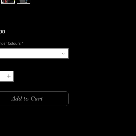
Price
00
nder Colours
*
t
y
*
Add to Cart