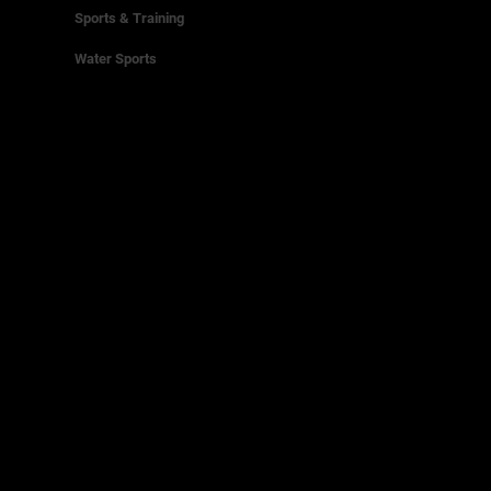
Sports & Training
Water Sports