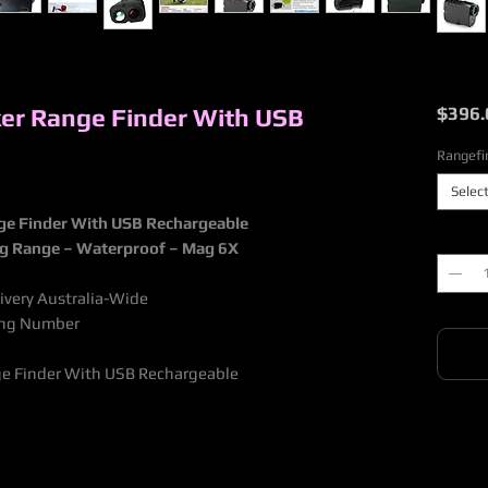
ker Range Finder With USB
$396.
Rangefi
Selec
nge Finder With USB Rechargeable
Quantit
ng Range – Waterproof – Mag 6X
livery Australia-Wide
king Number
nge Finder With USB Rechargeable