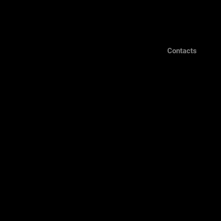
Contacts