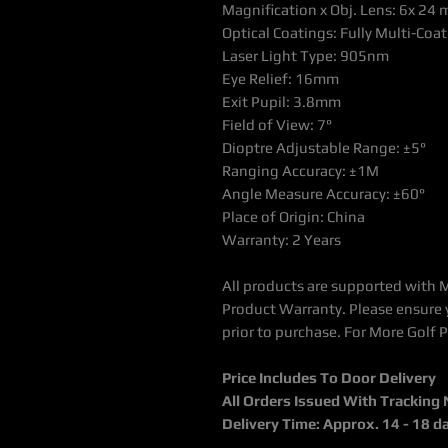
Magnification x Obj. Lens: 6x 24
Optical Coatings: Fully Multi-Co
Laser Light Type: 905nm
Eye Relief: 16mm
Exit Pupil: 3.8mm
Field of View: 7°
Dioptre Adjustable Range: ±5°
Ranging Accuracy: ±1M
Angle Measure Accuracy: ±60°
Place of Origin: China
Warranty: 2 Years
All products are supported with 
Product Warranty. Please ensure 
prior to purchase. For More Golf 
Price Includes To Door Delivery
All Orders Issued With Tracking
Delivery Time: Approx. 14 - 18 d