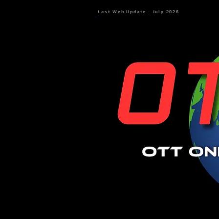
Last Web Update - July 2026