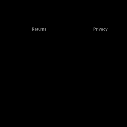
Returns
Privacy