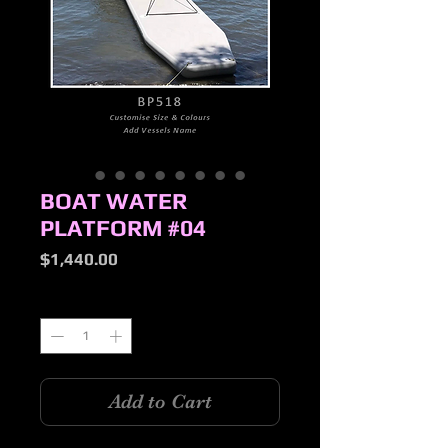
BOAT WATER
PLATFORM #04
Price
$1,440.00
Quantity
*
Add to Cart