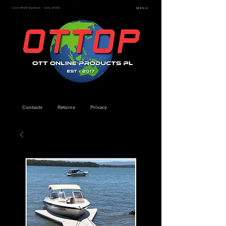
Last Web Update - July 2026
MENU
Contacts
Returns
Privacy