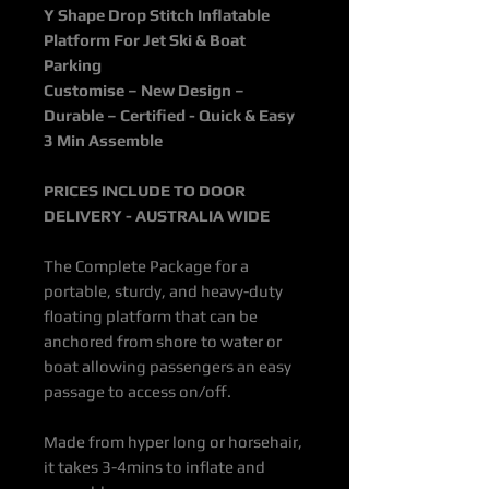
Y Shape Drop Stitch Inflatable
Platform For Jet Ski & Boat
Parking
Customise – New Design –
Durable – Certified - Quick & Easy
3 Min Assemble
PRICES INCLUDE TO DOOR
DELIVERY - AUSTRALIA WIDE
The Complete Package
for a
portable, sturdy, and heavy-duty
floating platform that can be
anchored from shore to water or
boat allowing passengers an easy
passage to access on/off.
Made from hyper long or horsehair,
it takes 3-4mins to inflate and