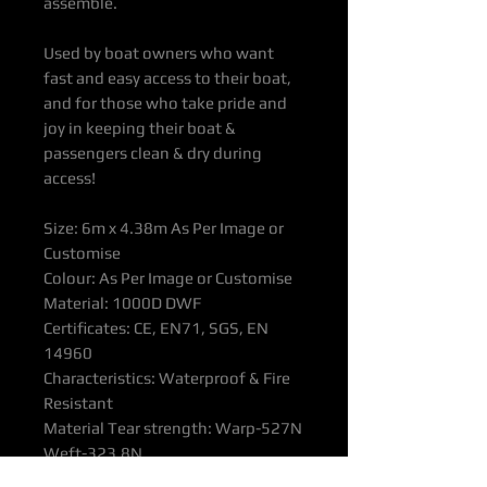
assemble.
Used by boat owners who want
fast and easy access to their boat,
and for those who take pride and
joy in keeping their boat &
passengers clean & dry during
access!
Size: 6m x 4.38m As Per Image or
Customise
Colour: As Per Image or Customise
Material: 1000D DWF
Certificates: CE, EN71, SGS, EN
14960
Characteristics: Waterproof & Fire
Resistant
Material Tear strength: Warp-527N
Weft-323.8N
Warranty: 2 years