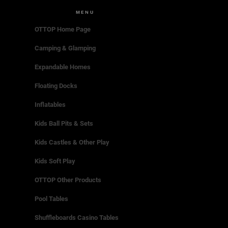
MENU
OTTOP Home Page
Camping & Glamping
Expandable Homes
Floating Docks
Inflatables
Kids Ball Pits & Sets
Kids Castles & Other Play
Kids Soft Play
OTTOP Other Products
Pool Tables
Shuffleboards Casino Tables