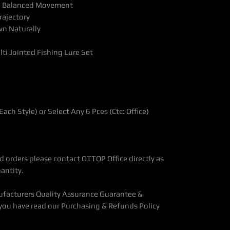
ng, Balanced Movement
rajectory
n Naturally
i Jointed Fishing Lure Set
 Each Style) or Select Any 6 Pces (Ctc: Office)
 orders please contact OTTOP Office directly as
antity.
ufacturers Quality Assurance Guarantee &
you have read our Purchasing & Refunds Policy