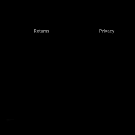
Returns
Privacy