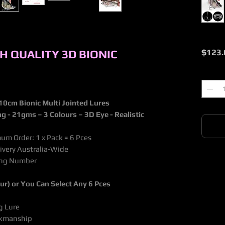
GH QUALITY 3D BIONIC
$123.
Quantit
10cm Bionic Multi Jointed Lures
ng - 21gms
– 3 Colours – 3D Eye - Realistic
um Order: 1 x Pack = 6 Pces
livery Australia-Wide
king Number
our) or You Can Select Any 6 Pces
g Lure
orkmanship