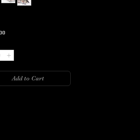
Price
00
y
*
Add to Cart