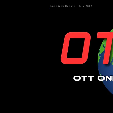
Last Web Update - July 2026