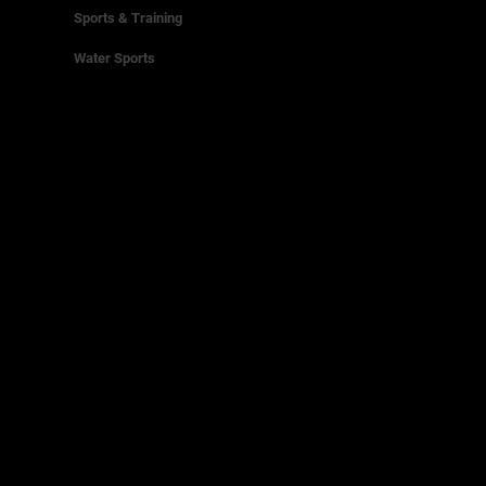
Sports & Training
Water Sports