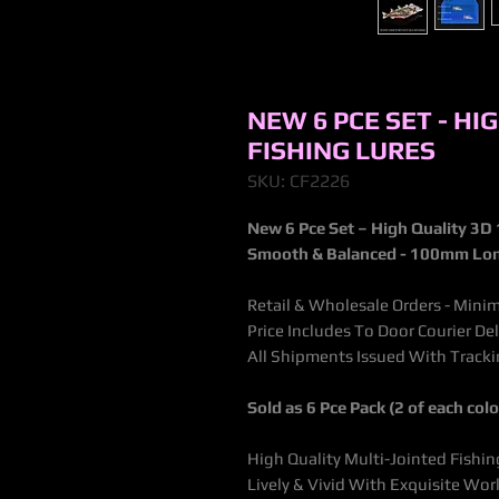
NEW 6 PCE SET - HI
FISHING LURES
SKU: CF2226
New 6 Pce Set – High Quality 3D 
Smooth & Balanced - 100mm Lo
Retail & Wholesale Orders - Minim
Price Includes To Door Courier De
All Shipments Issued With Trac
Sold as 6 Pce Pack (2 of each col
High Quality Multi-Jointed Fishin
Lively & Vivid With Exquisite W