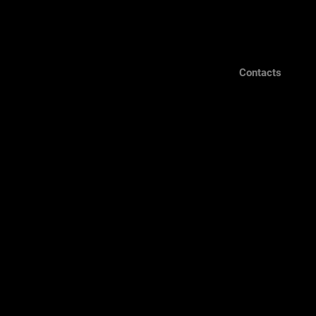
Contacts