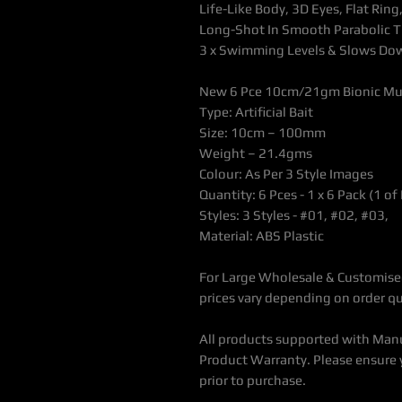
Life-Like Body, 3D Eyes, Flat Ri
Long-Shot In Smooth Parabolic T
3 x Swimming Levels & Slows Dow
New 6 Pce 10cm/21gm Bionic Mult
Type:
Artificial Bait
Size: 10cm – 100mm
Weight – 21.4gms
Colour: As Per 3 Style Images
Quantity: 6 Pces - 1 x 6 Pack (1 of
Styles: 3 Styles - #01, #02, #03,
Material: ABS Plastic
For Large Wholesale & Customised
prices vary depending on order qu
All products supported with Man
Product Warranty. Please ensure 
prior to purchase.