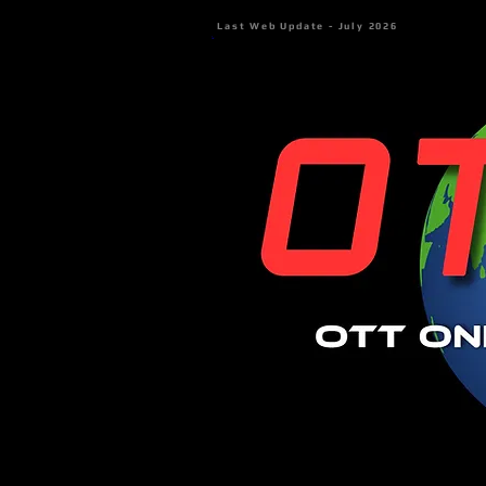
Last Web Update - July 2026