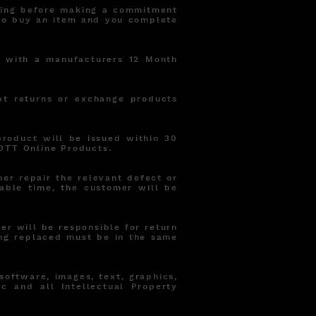
sting before making a commitment
 to buy an item and you complete
d with a manufacturers 12 Month
pt returns or exchange products
product will be issued within 30
OTT Online Products.
er repair the relevant defect or
able time, the customer will be
r will be responsible for return
ng replaced must be in the same
 software, images, text, graphics,
ic and all Intellectual Property