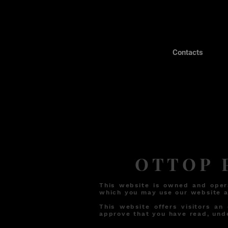
Contacts
OTTOP P
This website is owned and oper
which you may use our website a
This website offers visitors an
approve that you have read, und