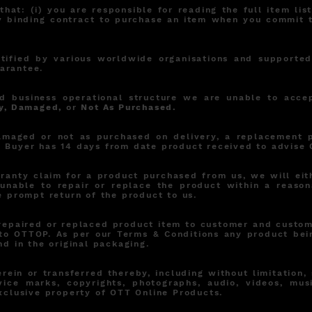
hat: (i) you are responsible for reading the full item li
ally binding contract to purchase an item when you commit
rtified by various worldwide organisations and supporte
arantee.
d business operational structure we are unable to acce
y, Damaged,
or
Not As Purchased.
damaged or not as purchased on delivery, a replacement 
. Buyer has 14 days from date product received to advise 
anty claim for a product purchased from us, we will eith
unable to repair or replace the product within a reason
e prompt return of the product to us.
repaired or replaced product item to customer and custome
to OTTOP. As per our Terms & Conditions any product bei
nd in the original packaging.
rein or transferred thereby, including without limitation,
vice marks, copyrights, photographs, audio, videos, mus
exclusive property of OTT Online Products.