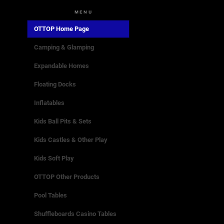
MENU
OTTOP Home Page
Camping & Glamping
Expandable Homes
Floating Docks
Inflatables
Kids Ball Pits & Sets
Kids Castles & Other Play
Kids Soft Play
OTTOP Other Products
Pool Tables
Shuffleboards Casino Tables