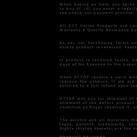
When buying an item, you agree t
to buy it: (ii) you enter a leg
the check-out payment process.
All OTT Online Products are ce
Warranty & Quality Assurance Gu
As per our Purchasing Terms an
unless product is received
Fault
If product is received faulty, 
days at No Expense to the buyer
When OTTOP receive a valid warr
replace the product. If we are 
entitled to a full refund upon th
OTTOP will pay for shipment of 
shipment of the defect product 
condition as buyer received it, a
The service and all materials the
logos, patents, trademarks, ser
Rights related thereto, are the 