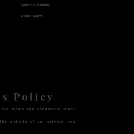
Sports & Training
Water Sports
s Policy
 the terms and conditions under
the website of our service, you