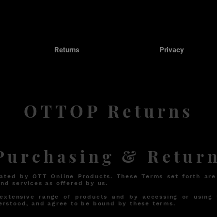
Returns
Privacy
OTTOP Returns
urchasing & Return
ated by OTT Online Products. These Terms set forth are
nd services as offered by us.
 extensive range of products and by accessing or using 
erstood, and agree to be bound by these terms.