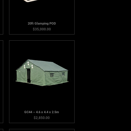
20ft Glamping POD
Price
$35,000.00
GC44 – 4.6 x 4.4 x 2.5m
Price
$2,850.00