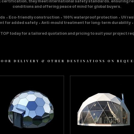
 certification, they meet international safety standards, ensuring r
conditions and offering peace of mind for global buyers.
rds • Eco-friendly construction • 100% waterproof protection • UV res
ant for added safety • Anti-mould treatment for long-term durability 
OP today for a tailored quotation and pricing to suit your project r
 DOOR DELIVERY & OTHER DESTINATIONS ON REQU