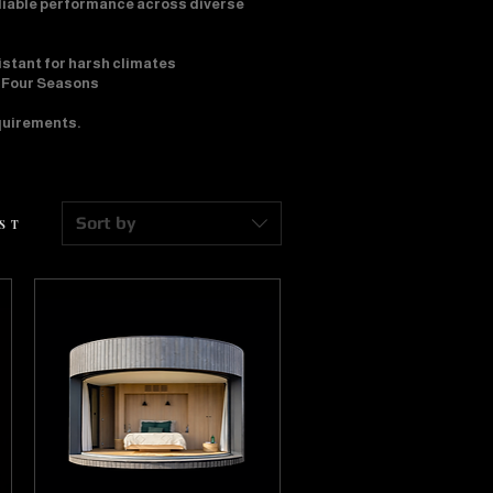
eliable performance across diverse
istant for harsh climates
• Four Seasons
equirements.
Sort by
EST