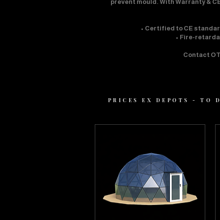
prevent mould. With Warranty & CE
• Certified to CE standa
• Fire-retard
Contact OTT
PRICES EX DEPOTS - TO