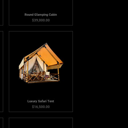
Round Glamping Cabin
Price
$39,000.00
Luxury Safari Tent
Price
$16,500.00