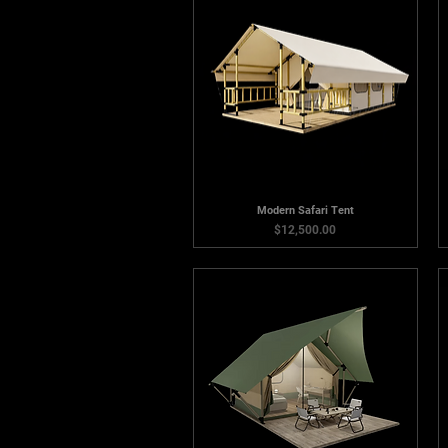
Modern Safari Tent
Price
$12,500.00