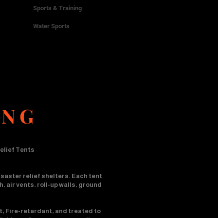
Sports & Training
Water Sports
ING
elief Tents
saster relief shelters. Each tent
 air vents, roll-up walls, ground
t, Fire-retardant, and treated to