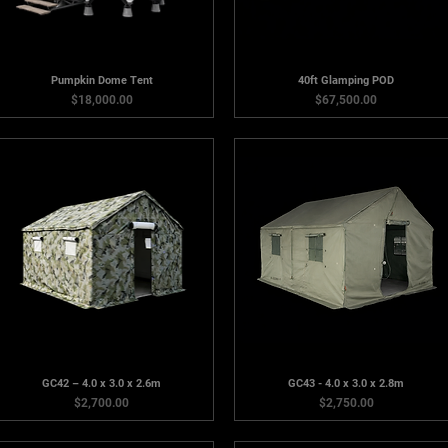
Pumpkin Dome Tent
40ft Glamping POD
Price
Price
$18,000.00
$67,500.00
GC42 – 4.0 x 3.0 x 2.6m
GC43 - 4.0 x 3.0 x 2.8m
Price
Price
$2,700.00
$2,750.00