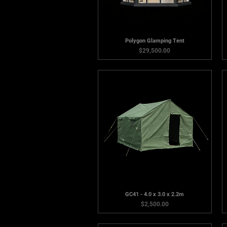
Polygon Glamping Tent
Price
$29,500.00
GC41 - 4.0 x 3.0 x 2.2m
Price
$2,500.00