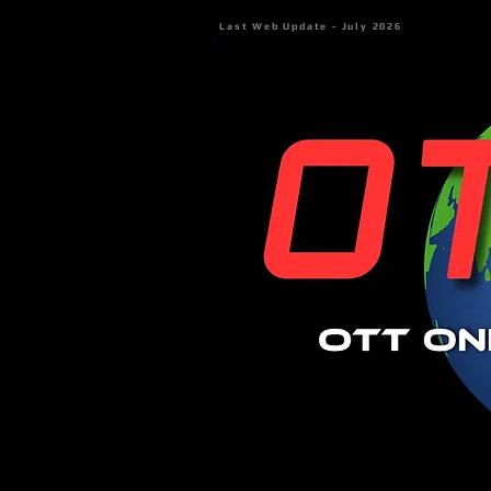
Last Web Update - July 2026