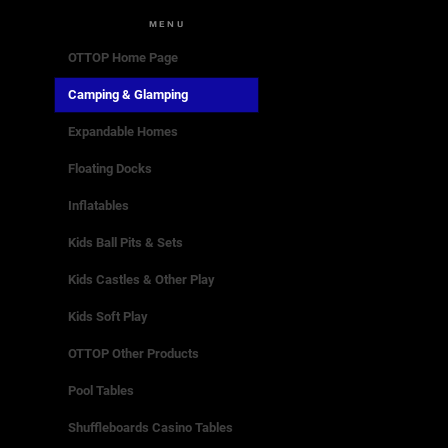
MENU
OTTOP Home Page
Camping & Glamping
Expandable Homes
Floating Docks
Inflatables
Kids Ball Pits & Sets
Kids Castles & Other Play
Kids Soft Play
OTTOP Other Products
Pool Tables
Shuffleboards Casino Tables