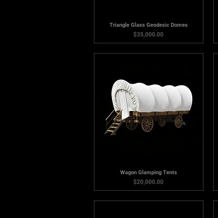
Triangle Glass Geodesic Domes
Price
$35,000.00
Wagon Glamping Tents
Price
$20,000.00