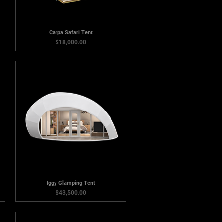
Carpa Safari Tent
Price
$18,000.00
Iggy Glamping Tent
Price
$43,500.00