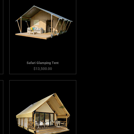
Safari Glamping Tent
Price
$13,500.00