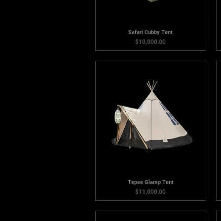
Safari Cubby Tent
Price
$10,000.00
Tepee Glamp Tent
Price
$11,000.00