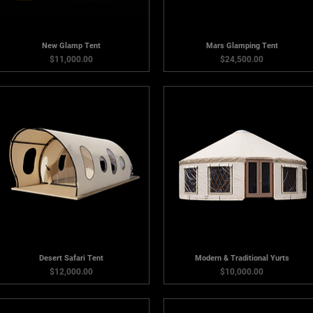
New Glamp Tent
Mars Glamping Tent
Price
Price
$11,000.00
$24,500.00
Desert Safari Tent
Modern & Traditional Yurts
Price
Price
$12,000.00
$10,000.00