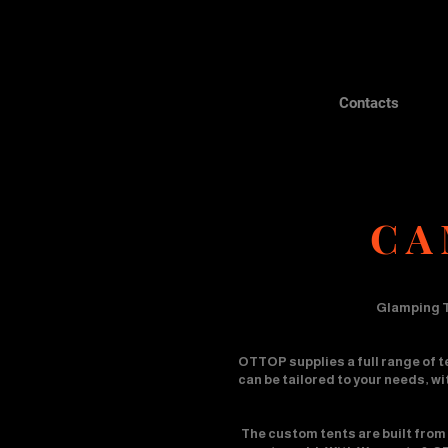
Contacts
CA
Glamping T
OTTOP supplies a full range of t
can be tailored to your needs, w
The custom tents are built from 