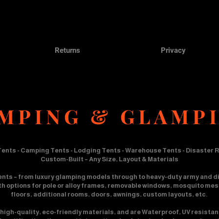
Returns
Privacy
MPING & GLAMP
ents - Camping Tents - Lodging Tents - Warehouse Tents - Disaster R
Custom-Built – Any Size, Layout & Materials
ents – from luxury glamping models through to heavy-duty army and di
ith options for pole or alloy frames, removable windows, mosquito mesh,
floors, additional rooms, doors, awnings, custom layouts, etc.
high-quality, eco-friendly materials, and are Waterproof, UV resistan