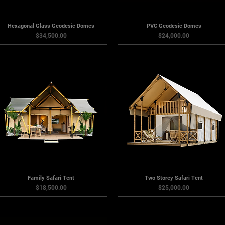
Hexagonal Glass Geodesic Domes
PVC Geodesic Domes
Price
Price
$34,500.00
$24,000.00
Family Safari Tent
Two Storey Safari Tent
Price
Price
$18,500.00
$25,000.00