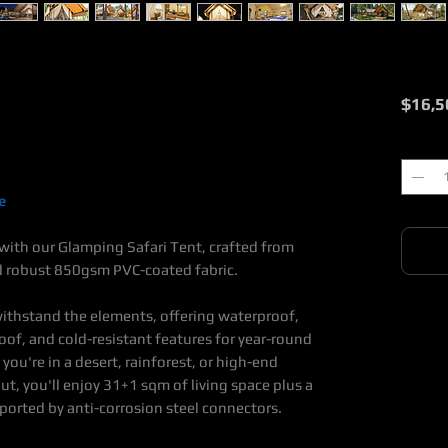
$16,5
Quantit
e
with our Glamping Safari Tent, crafted from
d robust 850gsm PVC-coated fabric.
 withstand the elements, offering waterproof,
oof, and cold-resistant features for year-round
u're in a desert, rainforest, or high-end
ut, you'll enjoy 31+1 sqm of living space plus a
ported by anti-corrosion steel connectors.