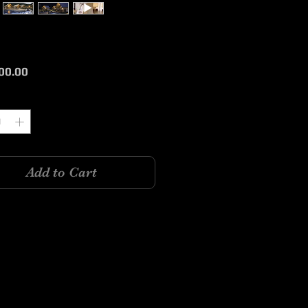
Price
00.00
y
*
Add to Cart