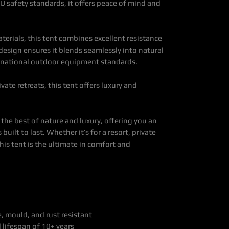
EU safety standards, it offers peace of mind and
erials, this tent combines excellent resistance
e design ensures it blends seamlessly into natural
rnational outdoor equipment standards.
ivate retreats, this tent offers luxury and
the best of nature and luxury, offering you an
uilt to last. Whether it’s for a resort, private
this tent is the ultimate in comfort and
 mould, and rust resistant
 lifespan of 10+ years