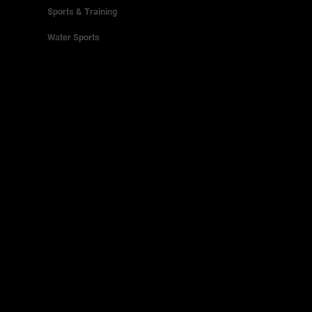
Sports & Training
Water Sports