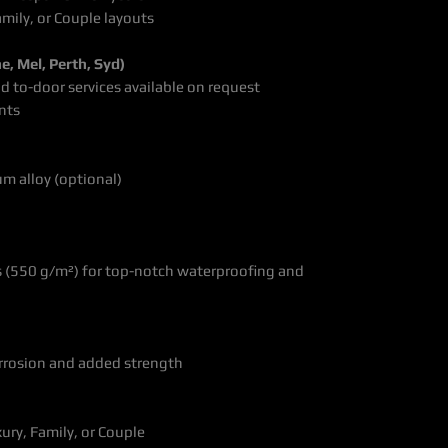
amily, or Couple layouts
e, Mel, Perth, Syd)
nd to-door services available on request
ents
um alloy (optional)
s (550 g/m²) for top-notch waterproofing and
orrosion and added strength
ury, Family, or Couple