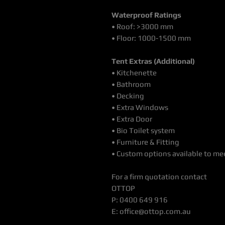
Waterproof Ratings
• Roof: >3000 mm
• Floor: 1000-1500 mm
Tent Extras (Additional)
• Kitchenette
• Bathroom
• Decking
• Extra Windows
• Extra Door
• Bio Toilet system
• Furniture & Fitting
• Custom options available to mee
For a firm quotation contact
OTTOP
P: 0400 649 916
E: office@ottop.com.au