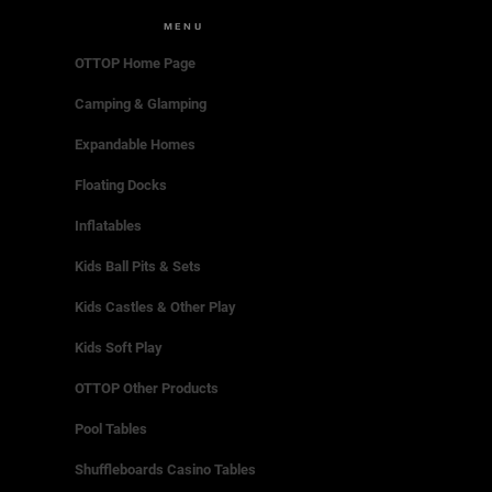
MENU
OTTOP Home Page
Camping & Glamping
Expandable Homes
Floating Docks
Inflatables
Kids Ball Pits & Sets
Kids Castles & Other Play
Kids Soft Play
OTTOP Other Products
Pool Tables
Shuffleboards Casino Tables