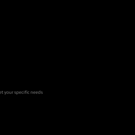
t your specific needs