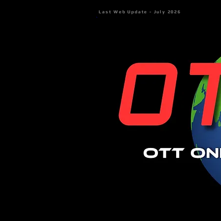
Last Web Update - July 2026