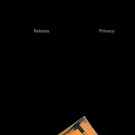
Returns
Privacy