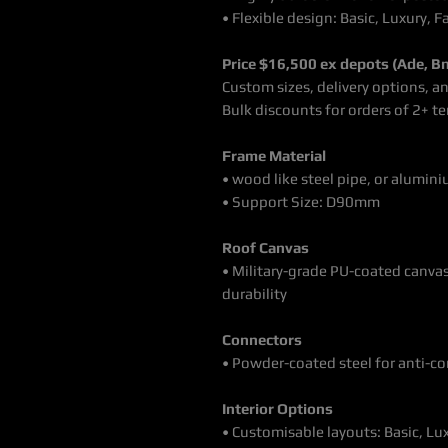
• Flexible design: Basic, Luxury, F
Price $16,500 ex depots (Ade, Bn
Custom sizes, delivery options, a
Bulk discounts for orders of 2+ t
Frame Material
• wood like steel pipe, or alumini
• Support Size: D90mm
Roof Canvas
• Military-grade PU-coated canva
durability
Connectors
• Powder-coated steel for anti-c
Interior Options
• Customisable layouts: Basic, Lux