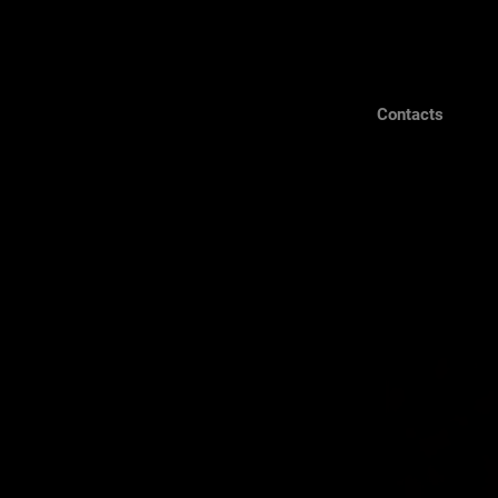
Contacts