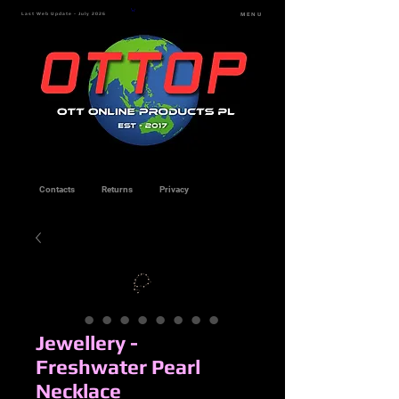
Last Web Update - July 2026
MENU
Contacts
Returns
Privacy
Jewellery -
Freshwater Pearl
Necklace