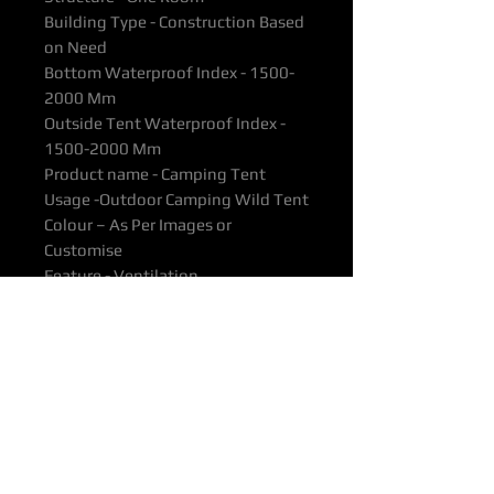
Building Type - Construction Based
on Need
Bottom Waterproof Index - 1500-
2000 Mm
Outside Tent Waterproof Index -
1500-2000 Mm
Product name - Camping Tent
Usage -Outdoor Camping Wild Tent
Colour – As Per Images or
Customise
Feature - Ventilation
Material - 210T Polyester
Weight - 2.7kg
Packing – Carton
All products supported with
Manufacturers Quality Assurance
Guarantee & Product Warranty.
Please ensure you have read our