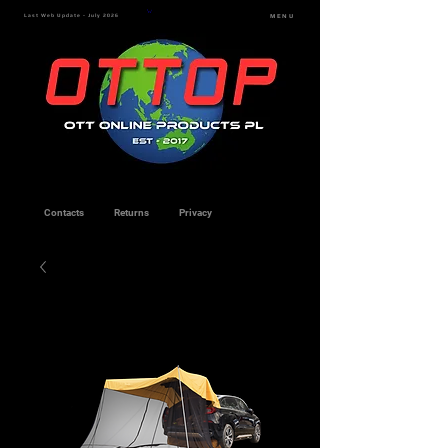
Last Web Update - July 2026
MENU
Contacts
Returns
Privacy