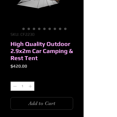
SKU: CF2230
High Quality Outdoor
2.9x2m Car Camping &
Rest Tent
Price
$420.00
Quantity
*
Add to Cart