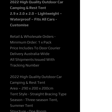
2022 High Quality Outdoor Car
Camping & Rest Tent
2.9 x 2.0 x 2.0 – Lightweight –
Waterproof – Fits All Cars -
Customise
Retail & Wholesale Orders -
Minimum Order: 1 x Pack
Price Includes To Door Courier
Delivery Australia-Wide
All Shipments Issued With
Tracking Number
2022 High Quality Outdoor Car
Camping & Rest Tent
Area – 290 x 200 x 200cm
Tent Style - Straight Bracing Type
Season - Three-season Tent,
Summer Tent
Structure - One Room