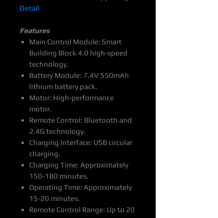
Detail
Features
Main Control Module: Smart
Building Block 4.0 high-speed
technology.
Battery Module: 7.4V 550mAh
lithium battery pack.
Motor: High-performance
motor.
Remote Control: Bluetooth and
2.4G technology.
Charging Interface: USB circular
charging.
Charging Time: Approximately
150-180 minutes.
Operating Time: Approximately
15-20 minutes.
Remote Control Range: Up to 20