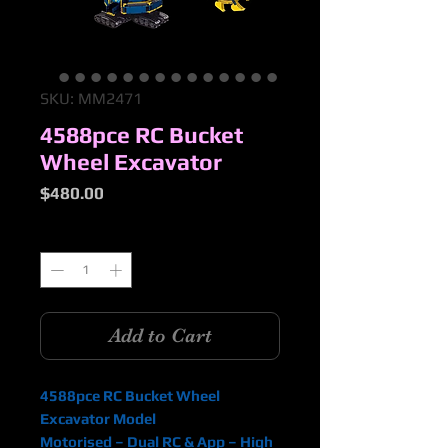
SKU: MM2471
4588pce RC Bucket
Wheel Excavator
Price
$480.00
Quantity
*
Add to Cart
4588pce RC Bucket Wheel
Excavator Model
Motorised – Dual RC & App – High