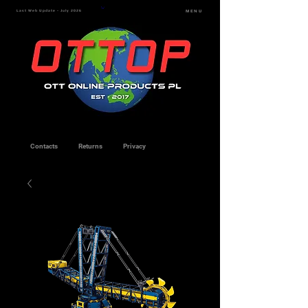
Last Web Update - July 2026
MENU
Contacts
Returns
Privacy