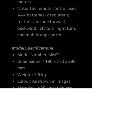
metres.
Note: The remote control uses
AAA batteries (2 required);
features include forward,
backward, left turn, right turn,
and mobile app control.
Model Specifications
Model Number: MM71
Dimensions: 1190 x 770 x 390
mm
Weight: 3.5 kg
Colour: As shown in images
Materials: ABS and stainless
steel
Battery: Lithium 500mAh
Certifications: ASTM, CE, CPC,
EN71
Packaging: Custom box