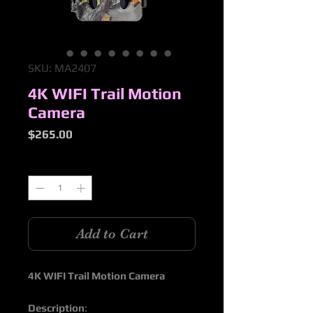
SKU: MA2407
4K WIFI Trail Motion
Camera
Price
$265.00
Quantity
*
Add to Cart
4K WIFI Trail Motion Camera
Description
: