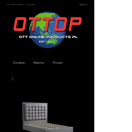
Last Web Update - July 2026
MENU
Contacts
Returns
Privacy