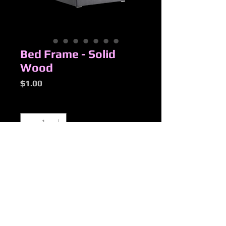
Bed Frame - Solid
Wood
Price
$1.00
Quantity
*
Add to Cart
New Products
Added