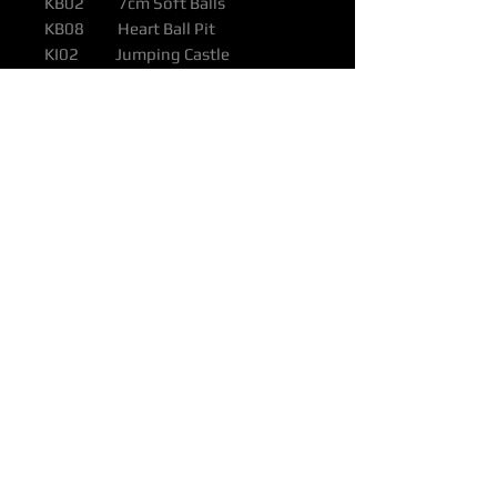
KB02 7cm Soft Balls
KB08 Heart Ball Pit
KI02 Jumping Castle
KS01 Mini Trampoline
KS03 1m² EVA Soft Tiles
KS04 Soft Spinning Top
KS05 Double Arch Set
KS17 4pc Animal Rider Set
KS42 23pc Soft Play Block Set
KS46 2pc Soft Car Set
KS49 7pc Soft Climbing Set
Colour Options: Any colour
combination to suit your space or
theme
Pricing (ex Depots)
KX01: $6,600
Depots: Brisbane, Melbourne,
Perth, Sydney