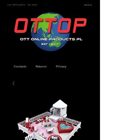
Last Web Update - July 2026
MENU
Contacts
Returns
Privacy