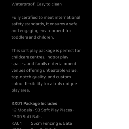
Waterproof, Easy to clean
Fully certified to meet international
safety standards, it ensures a safe
and engaging environment for
toddlers and children.
This soft play package is perfect for
childcare centres, indoor play
spaces, and family entertainment
venues offering unbeatable value,
top-notch quality, and custom
colour flexibility for a truly unique
play area.
KX01 Package Includes
12 Models - 93 Soft Play Pieces -
1500 Soft Balls
KA01 55cm Fencing & Gate