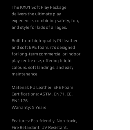
The KX01 Soft Play Package
delivers the ultimate play
experience, combining safety, fun,
and style for kids of all ages.
Built from high-quality PU leather
and soft EPE foam, it’s designed
for long-term commercial or indoor
play centre use, offering bright
colours, soft landings, and easy
maintenance.
Material: PU Leather, EPE Foam
Certifications: ASTM, EN71, CE,
EN1176
Warranty: 5 Years
Features: Eco-friendly, Non-toxic,
Fire Retardant, UV Resistant,