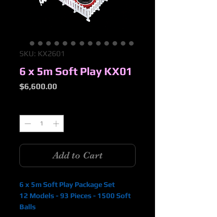
SKU: KX2601
6 x 5m Soft Play KX01
Price
$6,600.00
Quantity
*
Add to Cart
6 x 5m Soft Play Package Set
12 Models - 93 Pieces - 1500 Soft
Balls