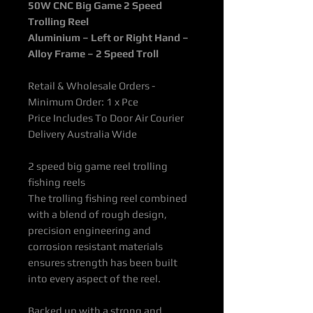
50W CNC Big Game 2 Speed
Trolling Reel
Aluminium – Left or Right Hand –
Alloy Frame – 2 Speed Troll
Retail & Wholesale Orders -
Minimum Order: 1 x Pce
Price Includes To Door Air Courier
Delivery Australia Wide
2 speed big game reel trolling
fishing reels
The trolling fishing reel combined
with a blend of rough design,
precision engineering and
corrosion resistant materials
ensures strength has been built
into every aspect of the reel.
Backed up with a strong and