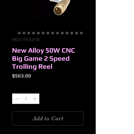
SKU: FE2218
New Alloy 50W CNC
Big Game 2 Speed
Trolling Reel
Price
$563.00
Quantity
*
Add to Cart