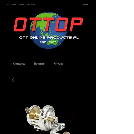
Last Web Update - July 2026
MENU
Contacts
Returns
Privacy