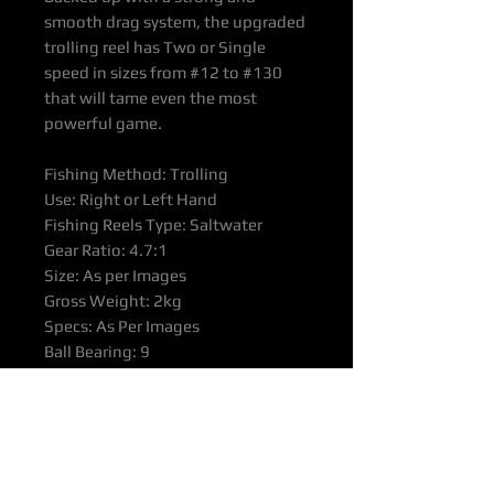
smooth drag system, the upgraded
trolling reel has Two or Single
speed in sizes from #12 to #130
that will tame even the most
powerful game.
Fishing Method: Trolling
Use: Right or Left Hand
Fishing Reels Type: Saltwater
Gear Ratio: 4.7:1
Size: As per Images
Gross Weight: 2kg
Specs: As Per Images
Ball Bearing: 9
Material: Aluminium
Colour: Sliver-gold
Spool: Aluminium
Other Sizes available on Request –
Re Chart Image