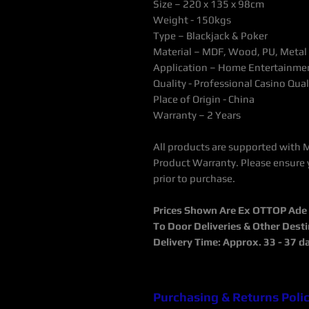
Size –
220 x 135 x 98cm
Weight - 150kgs
Type –
Blackjack & Poker
Material –
MDF, Wood, PU, Metal
Application – Home Entertainme
Quality - Professional Casino Qual
Place of Origin - China
Warranty – 2 Years
All products are supported with 
Product Warranty. Please ensure 
prior to purchase.
Prices Shown Are Ex OTTOP Ade / 
To Door Deliveries & Other Dest
Delivery Time: Approx. 33 - 37 d
Purchasing & Returns Poli