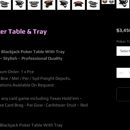
er Table & Tray
$3,45
Poker Ta
Selec
 Blackjack Poker Table With Tray
– Stylish – Professional Quality
Quantit
mum Order: 1 x Pce
ne / Mel / Per / Syd Freight Depots.
nations Available On Request
o any card game including Texas Hold'em –
ree Card Brag - Pai Gow - Caribbean Stud – Red
 Blackjack Poker Table With Tray