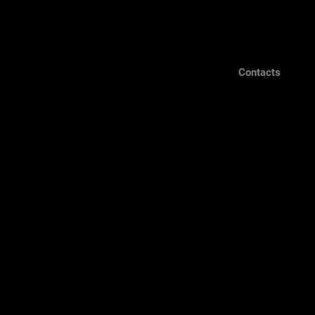
Contacts