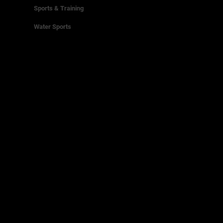
Sports & Training
Water Sports