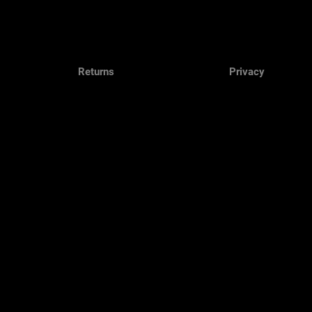
Returns
Privacy