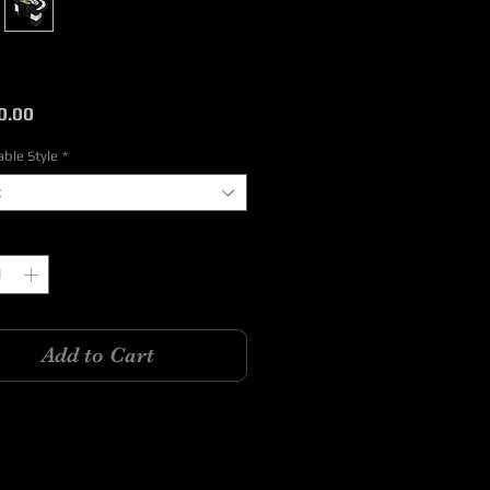
Price
0.00
ble Style
*
t
y
*
Add to Cart