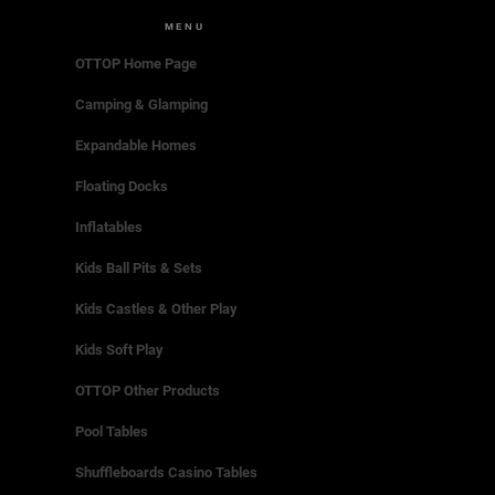
MENU
OTTOP Home Page
Camping & Glamping
Expandable Homes
Floating Docks
Inflatables
Kids Ball Pits & Sets
Kids Castles & Other Play
Kids Soft Play
OTTOP Other Products
Pool Tables
Shuffleboards Casino Tables