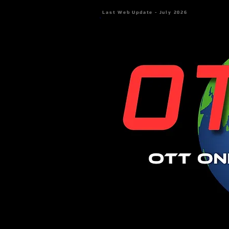
Last Web Update - July 2026