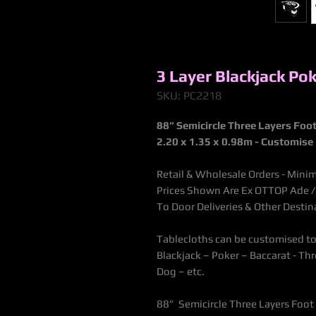
3 Layer Blackjack Pok
SKU: PC2218
88” Semicircle Three Layers Foot
2.20 x 1.35 x 0.98m - Customise 
Retail & Wholesale Orders - Mini
Prices Shown Are Ex OTTOP Ade / B
To Door Deliveries & Other Desti
Tablecloths can be customised t
Blackjack – Poker – Baccarat - Th
Dog – etc.
88” Semicircle Three Layers Foot