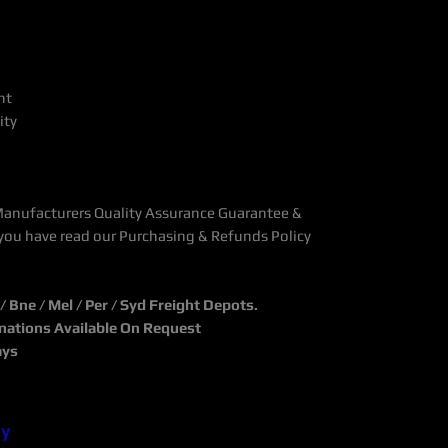
nt
ity
Manufacturers Quality Assurance Guarantee &
you have read our Purchasing & Refunds Policy
Bne / Mel / Per / Syd Freight Depots.
inations Available On Request
ays
cy