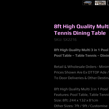
8ft High Quality Multi
Tennis Dining Table
SKU: SX2216
8ft High Quality Multi 3 in 1 Poo
Pool Table
– Table Tennis – Dinin
Retail & Wholesale Orders - Mini
Prices Shown Are Ex OTTOP Ade / B
To Door Deliveries & Other Desti
8ft High Quality Multi 3 in 1 Poo
Features: Pool Table, Table Tenni
Size: 8ft: 244 x 132 x 81cm
Other Sizes: 7ft / 9ft / Customise