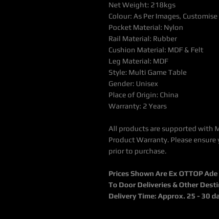
Net Weight: 218kgs
Colour: As Per Images, Customise
Pocket Material: Nylon
Rail Material: Rubber
Cushion Material: MDF & Felt
Leg Material: MDF
Style: Multi Game Table
Gender: Unisex
Place of Origin: China
Warranty: 2 Years
All products are supported with 
Product Warranty. Please ensure 
prior to purchase.
Prices Shown Are Ex OTTOP Ade / 
To Door Deliveries & Other Dest
Delivery Time: Approx. 25 - 30 d