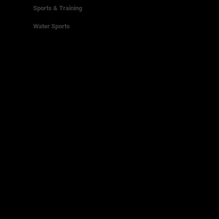
Sports & Training
Water Sports