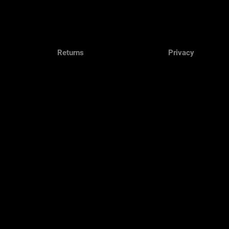
Returns
Privacy