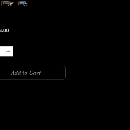
Price
3.00
y
*
Add to Cart