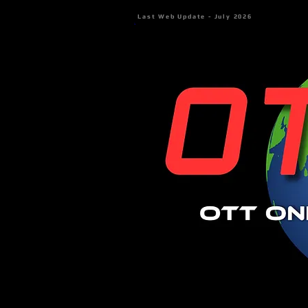
Last Web Update - July 2026