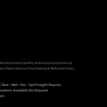
Manufacturers Quality Assurance Guarantee &
you have read our Purchasing & Refunds Policy
Bne / Mel / Per / Syd Freight Depots.
inations Available On Request
ays