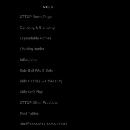
MENU
OTTOP Home Page
Camping & Glamping
Expandable Homes
Floating Docks
Inflatables
Kids Ball Pits & Sets
Kids Castles & Other Play
Kids Soft Play
OTTOP Other Products
Pool Tables
Shuffleboards Casino Tables