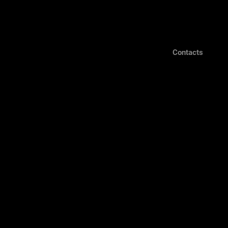
Contacts