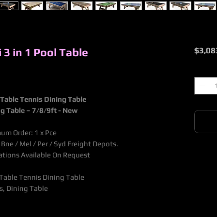
 3 in 1 Pool Table
$3,08
Quantit
l Table Tennis Dining Table
g Table – 7/8/9ft - New
mum Order: 1 x Pce
ne / Mel / Per / Syd Freight Depots.
nations Available On Request
l Table Tennis Dining Table
s, Dining Table