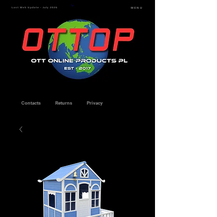
Last Web Update - July 2026
MENU
Contacts
Returns
Privacy