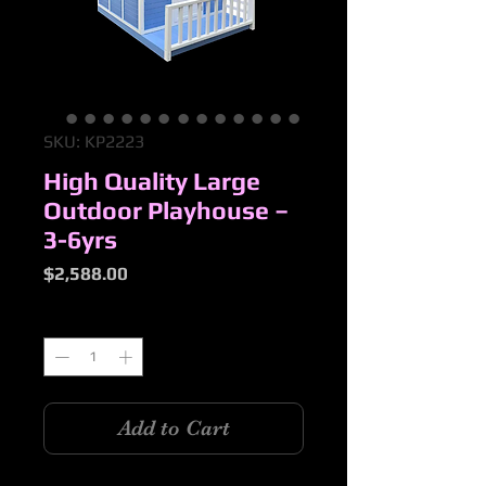
SKU: KP2223
High Quality Large
Outdoor Playhouse –
3-6yrs
Price
$2,588.00
Quantity
*
Add to Cart