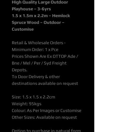
High Quality Large Outdoor
Playhouse – 3-6yrs
1.5 x 1.5m x 2.2m
– Hemlock
Spruce Wood – Outdoor –
Customise
Retail & Wholesale Orders -
Minimum Order: 1 x Pce
Prices Shown Are Ex OTTOP Ade /
Bne / Mel / Per / Syd Freight
Depots.
To Door Delivery & other
destinations available on request
Size: 1.5 x 1.5 x 2.2cm
Weight: 95kgs
Colour: As Per Images or Customise
Other Sizes: Available on request
Option to purchase in natural form