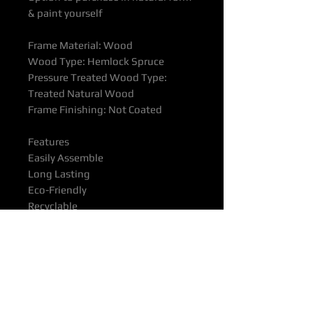
& paint yourself
Frame Material: Wood
Wood Type: Hemlock Spruce
Pressure Treated Wood Type:
Treated Natural Wood
Frame Finishing: Not Coated
Features
Easily Assemble
Long Lasting
Eco-Friendly
Recyclable
Waterproof
All products supported with
Manufacturers Quality Assurance
Guarantee & Product Warranty.
Please ensure you have read our