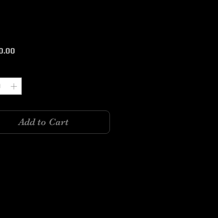
Price
0.00
y
*
Add to Cart