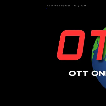
Last Web Update - July 2026