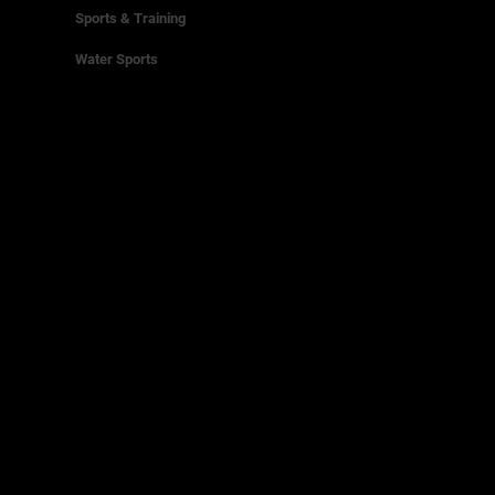
Sports & Training
Water Sports