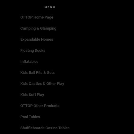
MENU
OTTOP Home Page
Camping & Glamping
Expandable Homes
Floating Docks
Inflatables
Kids Ball Pits & Sets
Kids Castles & Other Play
Kids Soft Play
OTTOP Other Products
Pool Tables
Shuffleboards Casino Tables