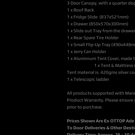
3 Door Canopy, with a quarter do
1 x Roof Rack
1 x Fridge Slide (837x521mm)
1 x Drawer (850x5
1 x Slide out Tray from the dra
1 x Rear Spare Tire Holder
1 x Small Flip-Up Tray (490x448
1 x Jerry Can Holder
1 x Aluminium Tent Cove
1 x Tent & Mattress (thi
Tent material is 420gms silver co
1 x Telescopic ladder
All products supported with Man
Product Warranty. Please ensure 
prior to purchase.
Prices Shown Are Ex OTTOP Ade / 
To Door Deliveries & Other Dest
Delivery Time: Approx. 25 - 30 d