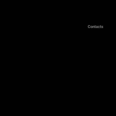
Contacts