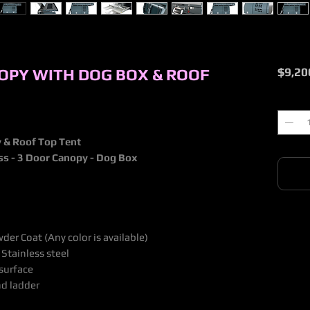
OPY WITH DOG BOX & ROOF
$9,20
Quantit
 & Roof Top Tent
ess - 3 Door Canopy - Dog Box
er Coat (Any color is available)
 Stainless steel
 surface
nd ladder