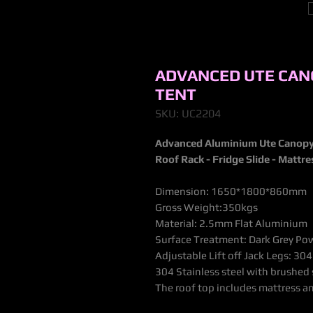
ADVANCED UTE CAN
TENT
SKU: UC2204
Advanced Aluminium Ute Canopy
Roof Rack - Fridge Slide - Mattr
Dimension: 1650*1800*860mm
Gross Weight:350kgs
Material: 2.5mm Flat Aluminium
Surface Treatment: Dark Grey Powd
Adjustable Lift off Jack Legs: 304
304 Stainless steel with brushed
The roof top includes mattress a