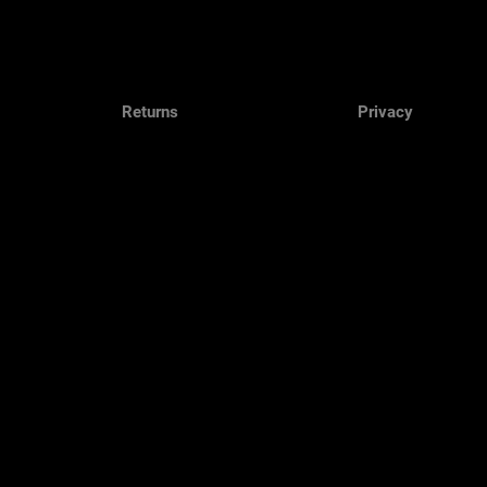
Returns
Privacy