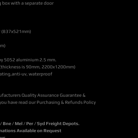
g box with a separate door
70x300mm)
wer (837x521mm)
mm)
r, made by 5052 aluminium 2.5 mm.
ckness is 90mm, 2200x1200mm)
ating,anti-uv, waterproof
ufacturers Quality Assurance Guarantee &
you have read our Purchasing & Refunds Policy
Bne / Mel / Per / Syd Freight Depots.
inations Available on Request
ays