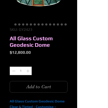
SKU: GY2423
All Glass Custom
Geodesic Dome
Price
$12,800.00
Quantity
*
Add to Cart
All Glass Custom Geodesic Dome
Clear & Tinted - Customise –