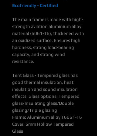
Ecofriendly - Certified
The main frame is made with high-
strength aviation aluminium alloy
material (6061-T6), thickened with
an oxidized surface. Ensures high
hardness, strong load-bearing
capacity, and strong wind
resistance.
Tent Glass - Tempered glass has
good thermal insulation, heat
insulation and sound insulation
effects. Glass options: Tempered
glass/Insulating glass/Double
glazing/Triple glazing
Frame: Aluminium alloy T6061-T6
Cover: 5mm Hollow Tempered
Glass