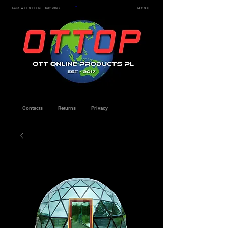
Last Web Update - July 2026
MENU
Contacts
Returns
Privacy