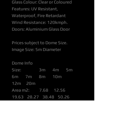
Glass Colour: Clear or Coloured
Features: UV Resistant,
Waterproof, Fire Retardant
Wind Resistance: 120kmph.
Doors: Aluminium Glass Door
Prices subject to Dome Size.
Image Size: 5m Diameter
Dome Info
Size: 3m 4m 5m
6m 7m 8m 10m
12m 20m
Area m2: 7.68 12.56
19.63 28.27 38.48 50.26
78.56 113.09 490.6
Height: 1.77m 2.36m
2.95m 3.54m 4.13m 4.72m
5.9m 6m 10m