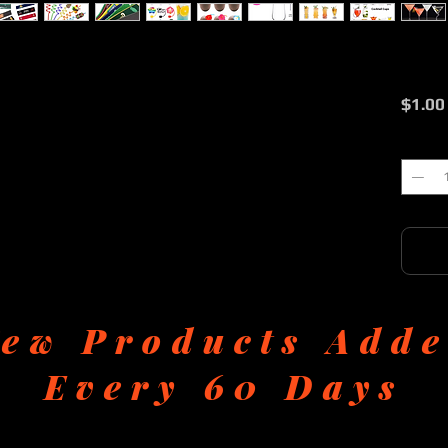
$1.00
Quantit
ew Products Add
Every 60 Days