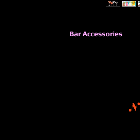
Bar Accessories
N