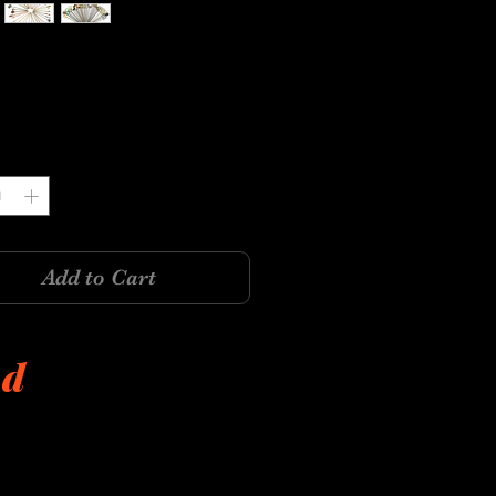
Price
y
*
Add to Cart
ed