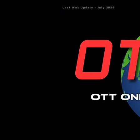
Last Web Update - July 2026