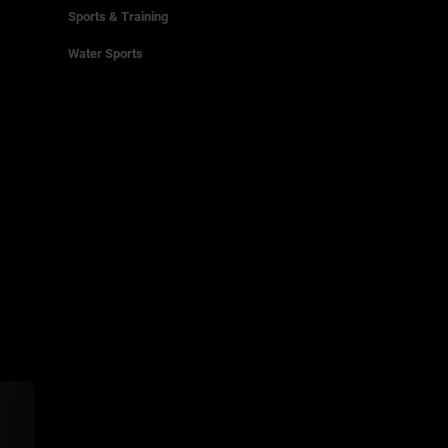
Sports & Training
Water Sports