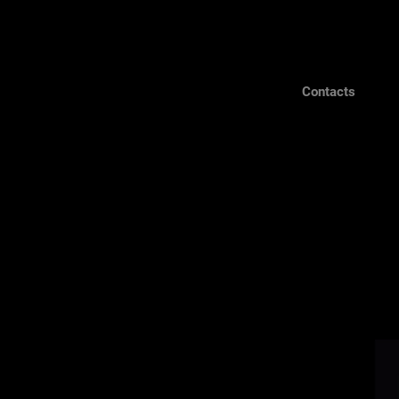
Contacts