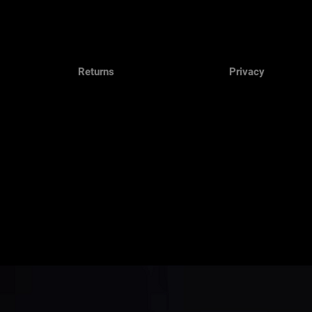
Returns
Privacy