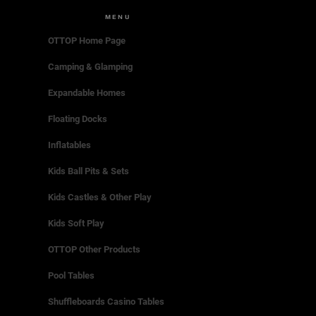
MENU
OTTOP Home Page
Camping & Glamping
Expandable Homes
Floating Docks
Inflatables
Kids Ball Pits & Sets
Kids Castles & Other Play
Kids Soft Play
OTTOP Other Products
Pool Tables
Shuffleboards Casino Tables