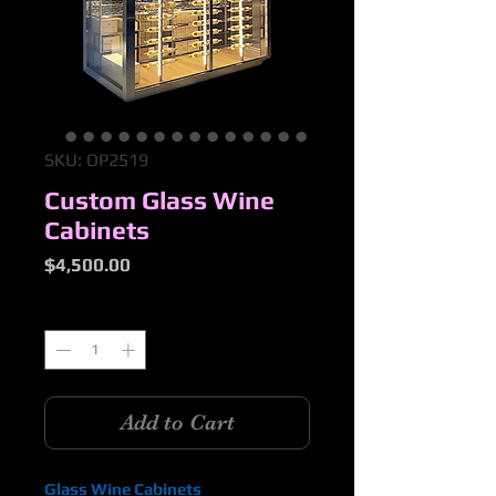
SKU: OP2519
Custom Glass Wine
Cabinets
Price
$4,500.00
Quantity
*
Add to Cart
Glass Wine Cabinets