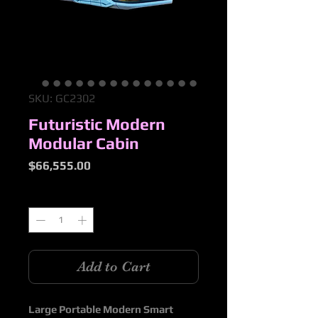
SKU: GC2302
Futuristic Modern
Modular Cabin
Price
$66,555.00
Quantity
*
Add to Cart
Large Portable Modern Smart