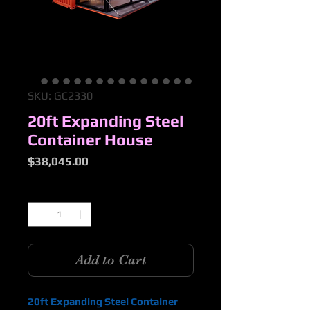
SKU: GC2330
20ft Expanding Steel
Container House
Price
$38,045.00
Quantity
*
Add to Cart
20ft Expanding Steel Container