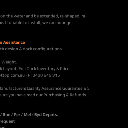
on the water and be extended, re-shaped, re-
e. If unable to install, we can arrange
n Assistance
th design & dock configurations.
& Weight.
k Layout, Full Dock Inventory & Price.
@ottop.com.au - P: 0400 649 916
Manufacturers Quality Assurance Guarantee & 5
sure you have read our Purchasing & Refunds
Bne / Per / Mel / Syd Depots.
 request
ays