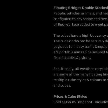
Floating Bridges Double Stacke
People, vehicles, animals, and he
configured to any shape and size.
of floor-surface added to meet p
The cubes have a high buoyancy
The cube docks can be securely do
payloads for heavy traffic & equ
are portable and can be secured to
fixed to poles & pylons.
Eco-friendly, all-weather, recyclab
are some of the many floating br
multiple cube styles & colours to
and cubes.
Prices & Cube Styles
Sold as Per m2 ex depot - includ