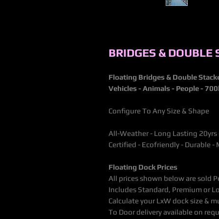
BRIDGES & DOUBLE
Floating Bridges & Double Stac
Vehicles - Animals - People - 70
Configure To Any Size & Shape
All-Weather - Long Lasting 20yrs
Certified - Ecofriendly - Durable
Floating Dock Prices
All prices shown below are sold P
Includes Standard, Premium or Lo
Calculate your LxW dock size & mu
To Door delivery available on requ