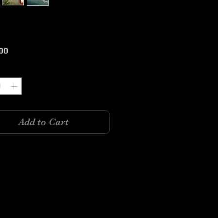
Price
00
y
*
Add to Cart