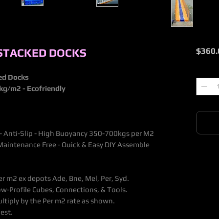
 STACKED DOCKS
$360.
Quantit
ked Docks
0kg/m2 - Ecofriendly
 - Anti-Slip - High Buoyancy 350-700kgs per M2
 - Maintenance Free - Quick & Easy DIY Assemble
er m2 ex depots Ade, Bne, Mel, Per, Syd.
w-Profile Cubes, Connections, & Tools.
ltiply by the Per m2 rate as shown.
est.