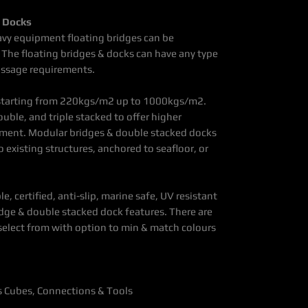
d Docks
avy equipment floating bridges can be
 The floating bridges & docks can have any type
assage requirements.
 starting from 220kgs/m2 up to 1000kgs/m2.
uble, and triple stacked to offer higher
ipment. Modular bridges & double stacked docks
 existing structures, anchored to seafloor, or
le, certified, anti-slip, marine safe, UV resistant
idge & double stacked dock features. There are
 select from with option to min & match colours
es Cubes, Connections & Tools