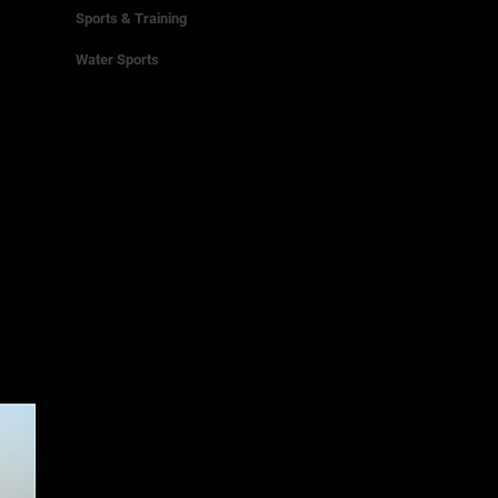
Sports & Training
Water Sports