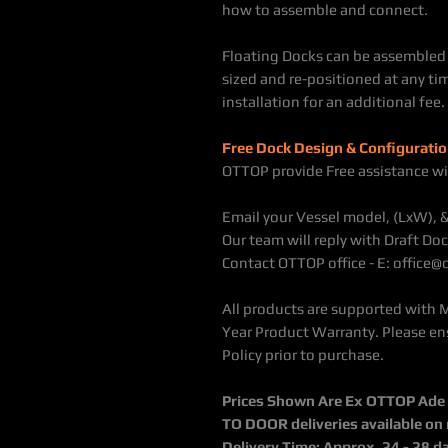
how to assemble and connect.
Floating Docks can be assembled 
sized and re-positioned at any tim
installation for an additional fee.
Free Dock Design & Configuratio
OTTOP provide Free assistance wi
Email your Vessel model, (LxW), 
Our team will reply with Draft Doc
Contact OTTOP office - E: office
All products are supported with 
Year Product Warranty. Please en
Policy prior to purchase.
Prices Shown Are Ex OTTOP Ade / 
TO DOOR deliveries available on
Delivery Time: Approx. 24 - 28 d