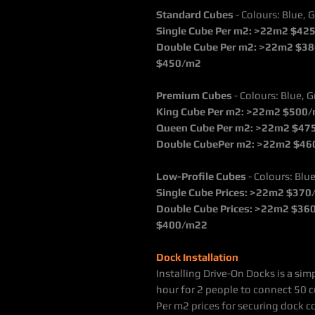
Standard Cubes
- Colours: Blue, G
Single Cube Per m2: >22m2 $42
Double Cube Per m2: >22m2 $38
$450/m2
Premium Cubes
- Colours: Blue, G
King Cube Per m2: >22m2 $500
Queen Cube Per m2: >22m2 $47
Double CubePer m2: >22m2 $46
Low-Profile Cubes
- Colours: Blue
Single Cube Prices: >22m2 $37
Double Cube Prices: >22m2 $36
$400/m22
Dock Installation
Installing Drive-On Docks is a si
hour for 2 people to connect 50 c
Per m2 prices for securing dock c