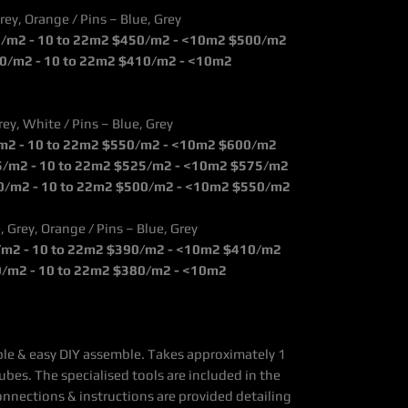
rey, Orange / Pins – Blue, Grey
5/m2 - 10 to 22m2 $450/m2 - <10m2 $500/m2
0/m2 - 10 to 22m2 $410/m2 - <10m2
rey, White / Pins – Blue, Grey
/m2 - 10 to 22m2 $550/m2 - <10m2 $600/m2
5/m2 - 10 to 22m2 $525/m2 - <10m2 $575/m2
0/m2 - 10 to 22m2 $500/m2 - <10m2 $550/m2
, Grey, Orange / Pins – Blue, Grey
0/m2 - 10 to 22m2 $390/m2 - <10m2 $410/m2
0/m2 - 10 to 22m2 $380/m2 - <10m2
mple & easy DIY assemble. Takes approximately 1
ubes. The specialised tools are included in the
onnections & instructions are provided detailing