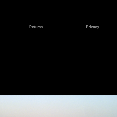
Returns
Privacy