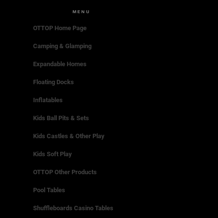
MENU
OTTOP Home Page
Camping & Glamping
Expandable Homes
Floating Docks
Inflatables
Kids Ball Pits & Sets
Kids Castles & Other Play
Kids Soft Play
OTTOP Other Products
Pool Tables
Shuffleboards Casino Tables