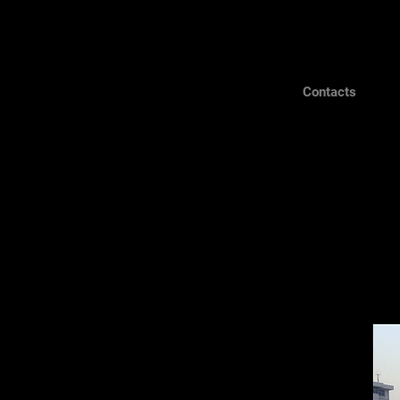
Contacts