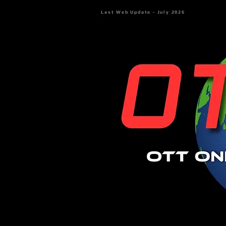
Last Web Update - July 2026