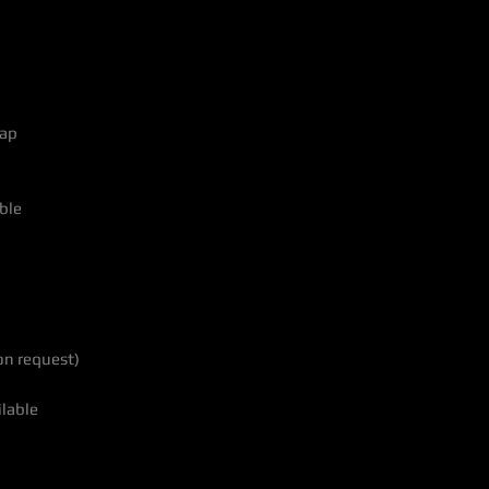
lap
ble
on request)
ilable