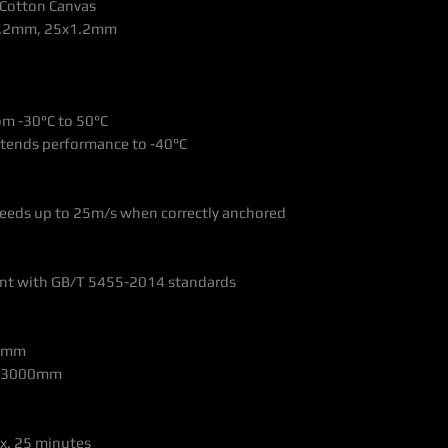
y Cotton Canvas
x1.2mm, 25x1.2mm
om -30°C to 50°C
extends performance to -40°C
eeds up to 25m/s when correctly anchored
iant with GB/T 5455-2014 standards
00mm
: >3000mm
ox. 25 minutes