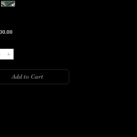
Price
00.00
y
*
Add to Cart