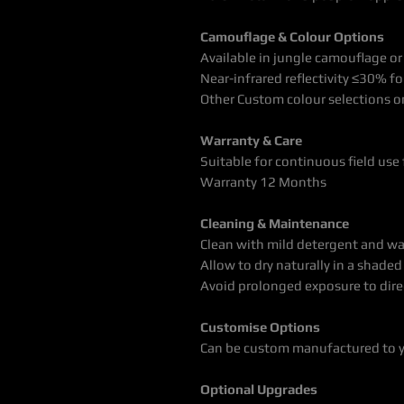
Camouflage & Colour Options
Available in jungle camouflage or
Near-infrared reflectivity ≤30% for
Other Custom colour selections o
Warranty & Care
Suitable for continuous field use 
Warranty 12 Months
Cleaning & Maintenance
Clean with mild detergent and wa
Allow to dry naturally in a shaded
Avoid prolonged exposure to dire
Customise Options
Can be custom manufactured to 
Optional Upgrades