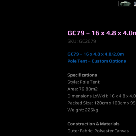
GC79 – 16 x 4.8 x 4.0
SKU: GC2679
GC79 – 16 x 4.8 x 4.0/2.0m
Pole Tent – Custom Options
Specifications
Style: Pole Tent
Area: 76.80m2
Dimensions LxWxH: 16 x 4.8 x 4.
Packed Size: 120cm x 100cm x 9
Weight: 225kg
Construction & Materials
Outer Fabric: Polyester Canvas