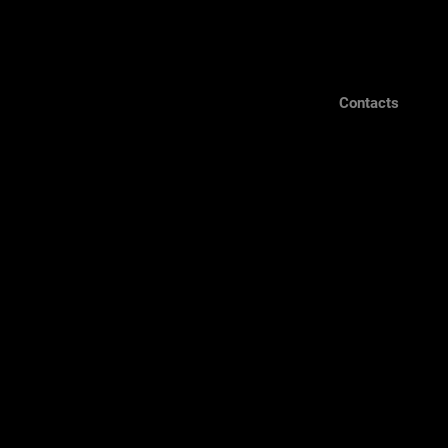
Contacts