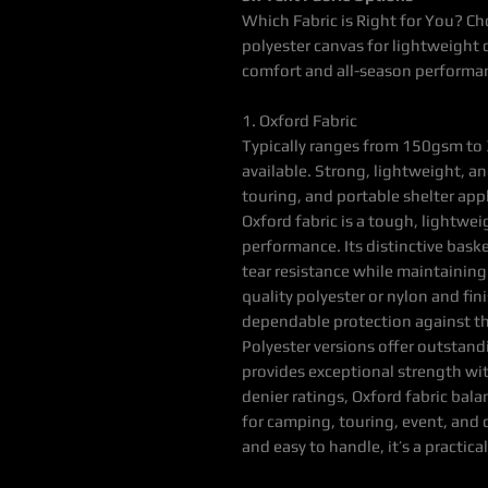
Which Fabric is Right for You? Ch
polyester canvas for lightweight d
comfort and all-season performa
1. Oxford Fabric
Typically ranges from 150gsm to 
available. Strong, lightweight, and
touring, and portable shelter app
Oxford fabric is a tough, lightwei
performance. Its distinctive bas
tear resistance while maintaining
quality polyester or nylon and fin
dependable protection against t
Polyester versions offer outstan
provides exceptional strength wit
denier ratings, Oxford fabric bala
for camping, touring, event, and 
and easy to handle, it’s a practi