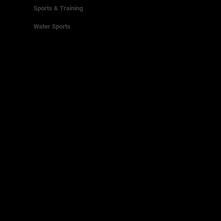
Sports & Training
Water Sports