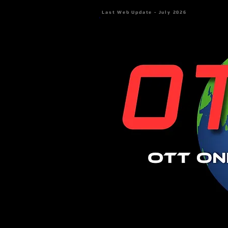
Last Web Update - July 2026