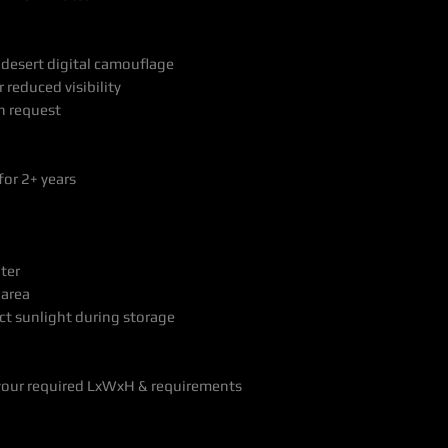
 desert digital camouflage
 reduced visibility
n request
for 2+ years
ter
 area
ct sunlight during storage
your required LxWxH & requirements