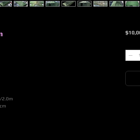
m
$10,0
Quantit
0/2.0m
5cm