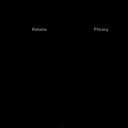
Returns
Privacy