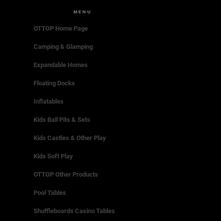
MENU
OTTOP Home Page
Camping & Glamping
Expandable Homes
Floating Docks
Inflatables
Kids Ball Pits & Sets
Kids Castles & Other Play
Kids Soft Play
OTTOP Other Products
Pool Tables
Shuffleboards Casino Tables