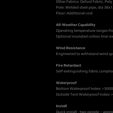
Other Fabrics: Oxford Fabric, Pol
Pole:
Welded steel pipe, dia 38
Floor: Additional cost
All-Weather Capability
Operating temperature ranges fr
Optional insulated cotton liner 
Wind Resistance
Engineered to withstand wind sp
Fire Retardant
Self-extinguishing fabric compl
Waterproof
Bottom Waterproof Index: >30
Outside Tent Waterproof Index
Install
Quick install - two people – appr