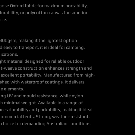
oose Oxford fabric for maximum portability,
urability, or polycotton canvas for superior
nce.
300gsm, making it the lightest option
 easy to transport, it is ideal for camping,
lications.
ght material designed for reliable outdoor
ket-weave construction enhances strength and
 excellent portability. Manufactured from high-
ished with waterproof coatings, it delivers
he elements.
ding UV and mould resistance, while nylon
h minimal weight. Available in a range of
nces durability and packability, making it ideal
commercial tents. Strong, weather-resistant,
cal choice for demanding Australian conditions