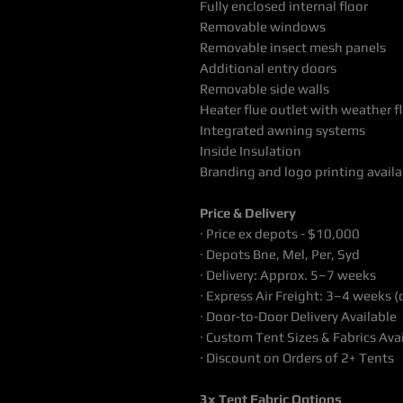
Fully enclosed internal floor
Removable windows
Removable insect mesh panels
Additional entry doors
Removable side walls
Heater flue outlet with weather f
Integrated awning systems
Inside Insulation
Branding and logo printing availa
Price & Delivery
∙ Price ex depots - $10,000
∙ Depots Bne, Mel, Per, Syd
∙ Delivery: Approx. 5–7 weeks
∙ Express Air Freight: 3–4 weeks (
∙ Door-to-Door Delivery Available
∙ Custom Tent Sizes & Fabrics Ava
∙ Discount on Orders of 2+ Tents
3x Tent Fabric Options