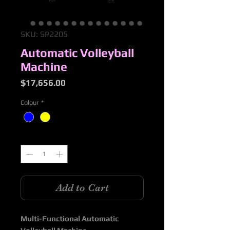
SKU: SP2205
Automatic Volleyball
Machine
Price
$17,656.00
Colour
*
Quantity
*
Add to Cart
Multi-Functional Automatic