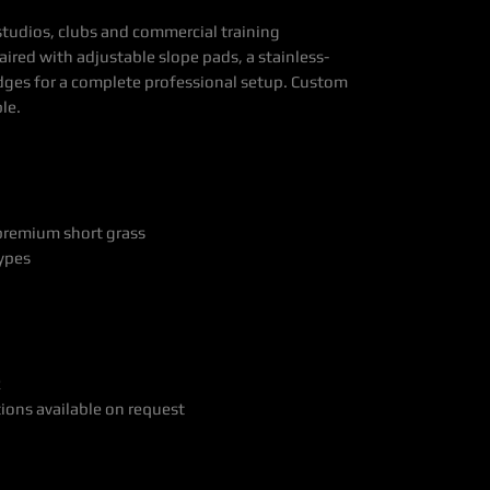
studios, clubs and commercial training
ired with adjustable slope pads, a stainless-
edges for a complete professional setup. Custom
le.
 premium short grass
types
R
tions available on request