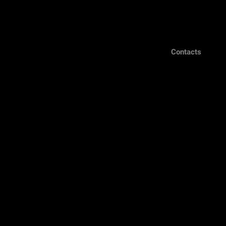
Contacts