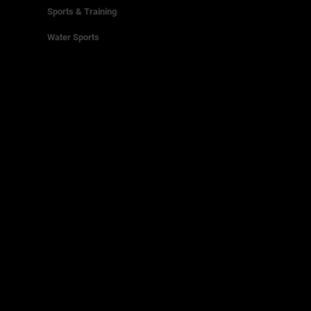
Sports & Training
Water Sports