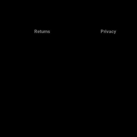
Returns
Privacy