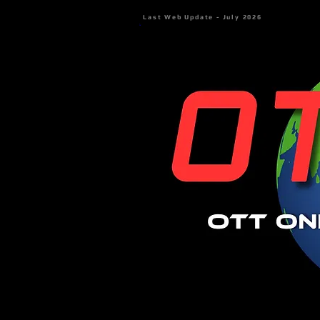
Last Web Update - July 2026