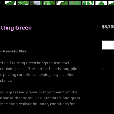
tting Green
$3,30
Quantit
n
– Realistic Play
d Golf Putting Green brings course-level
r training space. The surface blends long-pile
rue putting conditions, helping players refine
istency.
olour grass and premium short green turf, the
ile and authentic roll. The integrated long-grass
le creating realistic boundary conditions for