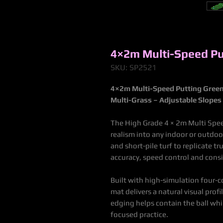
4×2m Multi-Speed Pu
SKU: SP2521
4×2m Multi-Speed Putting Gree
Multi-Grass – Adjustable Slopes 
The High Grade 4 × 2m Multi Spee
realism into any indoor or outdoo
and short-pile turf to replicate t
accuracy, speed control and cons
Built with high-simulation four-c
mat delivers a natural visual prof
edging helps contain the ball whi
focused practice.