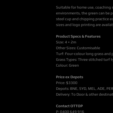
Suitable for home use, coaching 
environments, the green can be pa
steel cup and chipping practice 
sizes and logo printing are availab
Product Specs & Features
Size: 4 × 2m
Other Sizes: Customisable
Turf: Four-colour long grass and
Grass Types: Three stitched turf 
Colour: Green
Price ex Depots
Price: $3300
Depots: BNE, SYD, MEL, ADE, PE
Delivery: To Door & other destina
Contact OTTOP
P: 0400 649 916