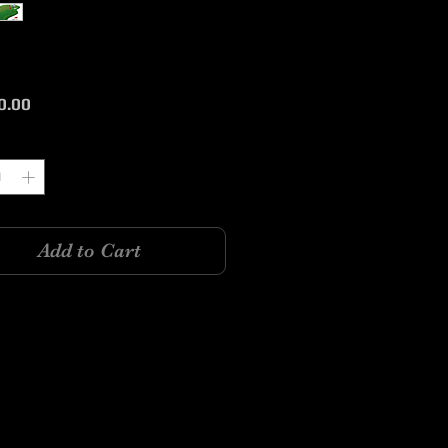
Price
0.00
y
*
Add to Cart