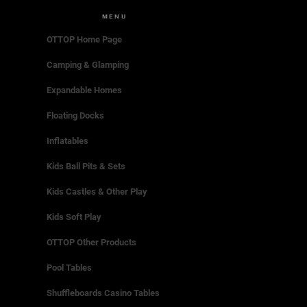
MENU
OTTOP Home Page
Camping & Glamping
Expandable Homes
Floating Docks
Inflatables
Kids Ball Pits & Sets
Kids Castles & Other Play
Kids Soft Play
OTTOP Other Products
Pool Tables
Shuffleboards Casino Tables