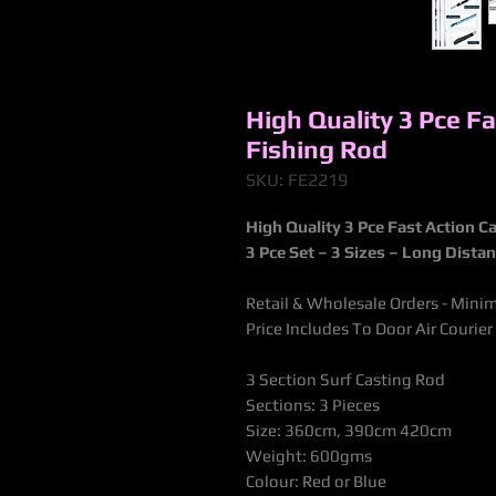
High Quality 3 Pce F
Fishing Rod
SKU: FE2219
High Quality 3 Pce Fast Action 
3 Pce Set – 3 Sizes – Long Dista
Retail & Wholesale Orders - Mini
Price Includes To Door Air Courier
3 Section Surf Casting Rod
Sections: 3 Pieces
Size: 360cm, 390cm 420cm
Weight: 600gms
Colour: Red or Blue