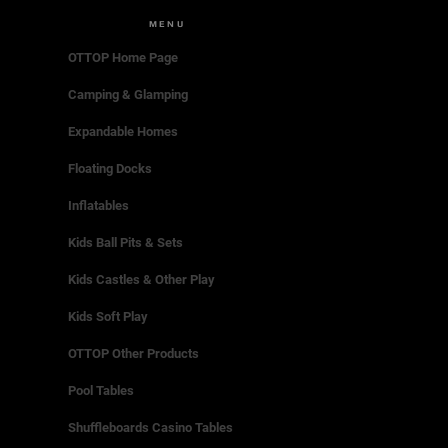
MENU
OTTOP Home Page
Camping & Glamping
Expandable Homes
Floating Docks
Inflatables
Kids Ball Pits & Sets
Kids Castles & Other Play
Kids Soft Play
OTTOP Other Products
Pool Tables
Shuffleboards Casino Tables