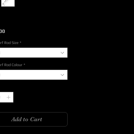
Price
00
rf Rod Size
*
t
rf Rod Colour
*
t
y
*
Add to Cart