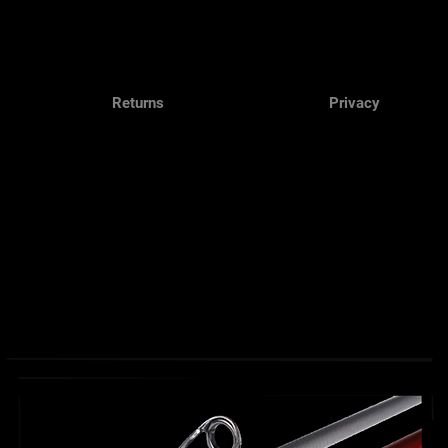
Returns
Privacy