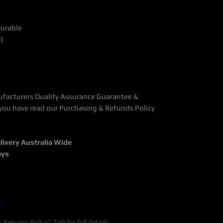
Durable
d)
ufacturers Quality Assurance Guarantee &
you have read our Purchasing & Refunds Policy
livery Australia Wide
ays
y
Returns Policy" Tab for full details