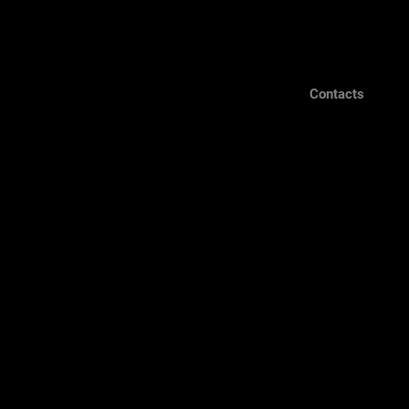
Contacts