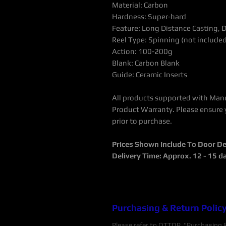
Material: Carbon
Hardness: Super-hard
Feature: Long Distance Casting, 
Reel Type: Spinning (not include
Action: 100-200g
Blank: Carbon Blank
Guide: Ceramic Inserts
All products supported with Man
Product Warranty.
Please ensure 
prior to purchase.
Prices Shown Include To Door De
Delivery Time: Approx. 12 - 15 d
Purchasing & Return Polic
Please refer to OTTOP "Purchasing & 