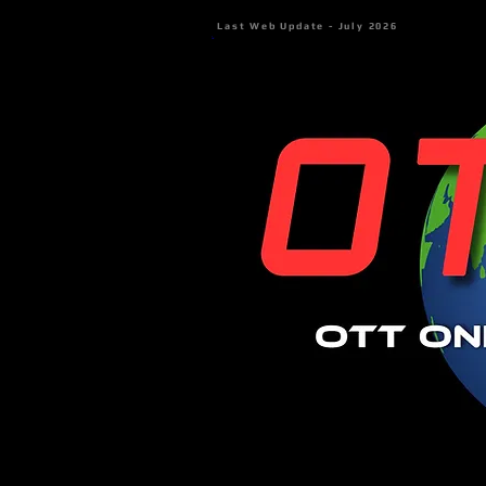
Last Web Update - July 2026