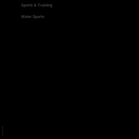
Sports & Training
Water Sports