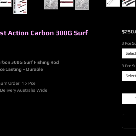
ast Action Carbon 300G Surf
$250.
3 Pce Su
Selec
Carbon 300G Surf Fishing Rod
3 Pce Su
nce Casting – Durable
Selec
mum Order: 1 x Pce
Quantit
 Delivery Australia Wide