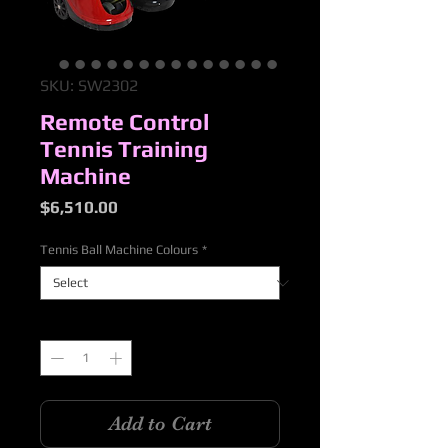
SKU: SW2302
Remote Control
Tennis Training
Machine
Price
$6,510.00
Tennis Ball Machine Colours
*
Quantity
*
Add to Cart