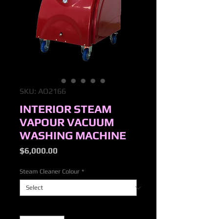
SKU: AO2166
INTERIOR STEAM
VAPOUR VACUUM
WASHING MACHINE
Price
$6,000.00
Steam Cleaner Colour
*
Quantity
*