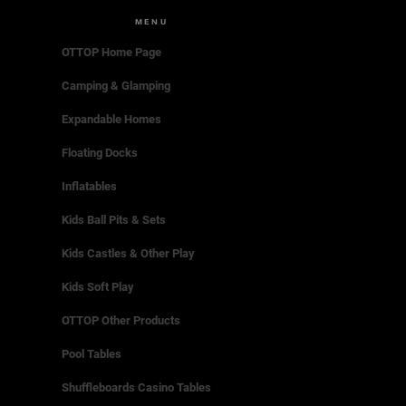
MENU
OTTOP Home Page
Camping & Glamping
Expandable Homes
Floating Docks
Inflatables
Kids Ball Pits & Sets
Kids Castles & Other Play
Kids Soft Play
OTTOP Other Products
Pool Tables
Shuffleboards Casino Tables