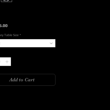
Price
6.00
ey Table Size
*
t
y
*
Add to Cart