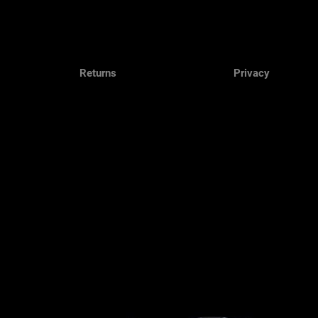
Returns
Privacy