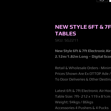
NEW STYLE 6FT & 7
TABLES
SKU: SG2211
New Style 6ft & 7ft Electronic Ai
2.12m/1.82m
Long – Digital Sco
Retail & Wholesale Orders - Mini
Prices Shown Are Ex OTTOP Ade / B
To Door Deliveries & Other Desti
Latest 6ft & 7ft Electronic Air Ho
Table Size:
7ft- 212 x 119 x 81cm
Weight: 94kgs / 86kgs
Accessories 4 Pushers & 4 Pucks