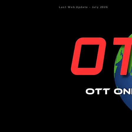
Last Web Update - July 2026