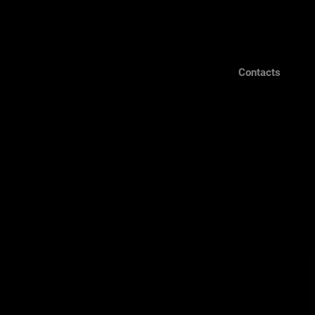
Contacts