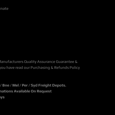
inate
Manufacturers Quality Assurance Guarantee &
you have read our Purchasing & Refunds Policy
Bne / Mel / Per / Syd Freight Depots.
inations Available On Request
ays