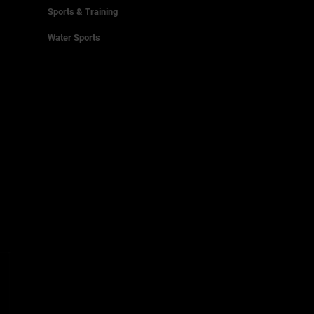
Sports & Training
Water Sports