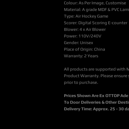
Colour: As Per Image, Customise
Material: A grade MDF & PVC Lam
Type: Air Hockey Game
Scorer: Digital Scoring E-counter
Blower: 4 x Air Blower
Power: 110V/240V
Gender: Unisex
Place of Origin: China
Warranty: 2 Years
All products are supported with 
Product Warranty. Please ensure 
prior to purchase.
Prices Shown Are Ex OTTOP Ade / 
To Door Deliveries & Other Dest
Delivery Time: Approx. 25 - 30 d