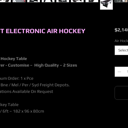
FT ELECTRONIC AIR HOCKEY
$2,14
Air Hock
Selec
r Hockey Table
Quantit
rer - Customise – High Quality – 2 Sizes
mum Order: 1 x Pce
ne / Mel / Per / Syd Freight Depots.
nations Available On Request
ckey Table
/ 6ft – 182 x 96 x 80cm