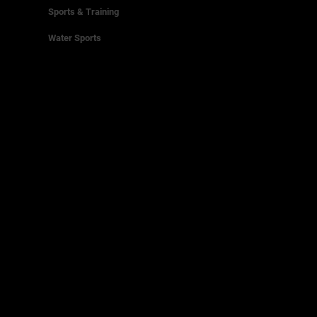
Sports & Training
Water Sports