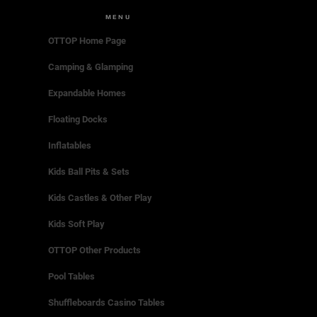
MENU
OTTOP Home Page
Camping & Glamping
Expandable Homes
Floating Docks
Inflatables
Kids Ball Pits & Sets
Kids Castles & Other Play
Kids Soft Play
OTTOP Other Products
Pool Tables
Shuffleboards Casino Tables