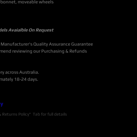
 bonnet, moveable wheels
dels Avaialble On Request
e Manufacturer's Quality Assurance Guarantee
mend reviewing our Purchasing & Refunds
.
ry across Australia.
mately 18-24 days.
cy
Returns Policy" Tab for full details