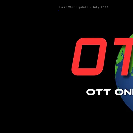
Last Web Update - July 2026