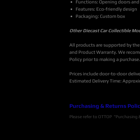
Functions: Opening doors and
Features: Eco-friendly design
Packaging: Custom box
Other Diecast Car Collectible Mo
All products are supported by th
and Product Warranty. We recom
Policy prior to making a purchase
Prices include door-to-door delive
Estimated Delivery Time: Approxi
Purchasing & Returns Poli
Please refer to OTTOP "Purchasing & 