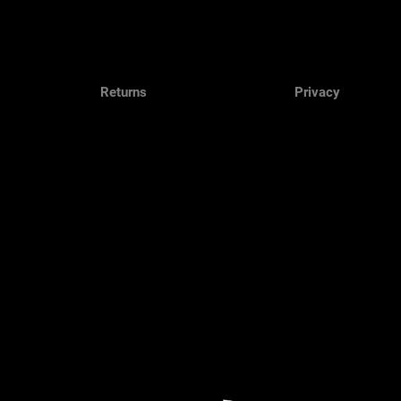
Returns
Privacy