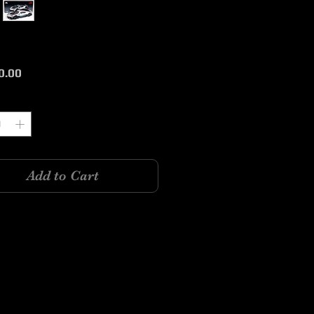
Price
0.00
y
*
Add to Cart