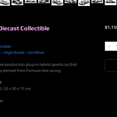
ecast Collectible
$1,15
Quantit
ctible
– High Detail – Certified
d-production plug-in hybrid sports car that
y derived from Formula One racing.
E
): 32 x 20 x 15 cm
ge