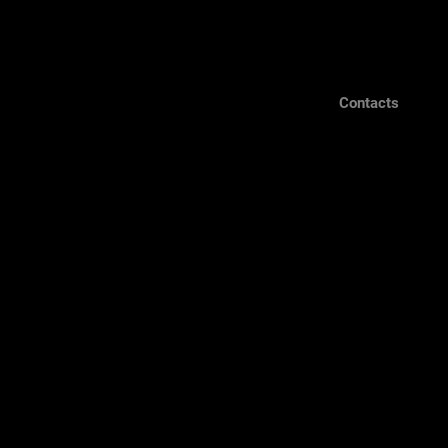
Contacts