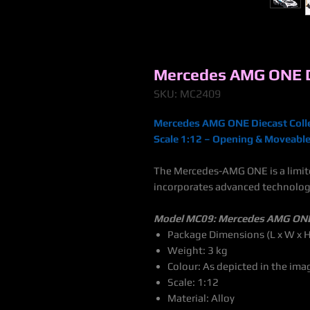
Mercedes AMG ONE Di
SKU: MC2409
Mercedes AMG ONE Diecast Colle
Scale 1:12 – Opening & Moveable 
The Mercedes-AMG ONE is a limite
incorporates advanced technolog
Model MC09: Mercedes AMG ON
Package Dimensions (L x W x H
Weight: 3 kg
Colour: As depicted in the ima
Scale: 1:12
Material: Alloy