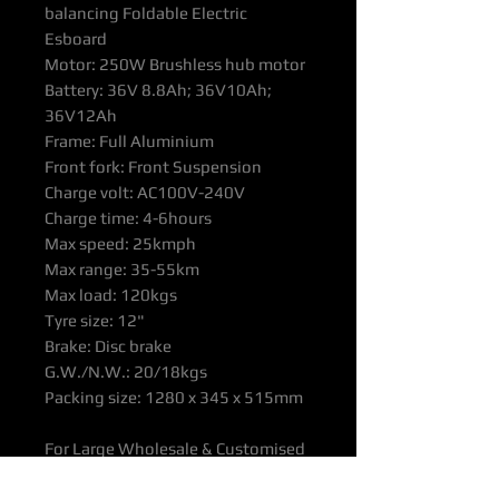
balancing Foldable Electric
Esboard
Motor: 250W Brushless hub motor
Battery: 36V 8.8Ah; 36V10Ah;
36V12Ah
Frame: Full Aluminium
Front fork: Front Suspension
Charge volt: AC100V-240V
Charge time: 4-6hours
Max speed: 25kmph
Max range: 35-55km
Max load: 120kgs
Tyre size: 12"
Brake: Disc brake
G.W./N.W.: 20/18kgs
Packing size: 1280 x 345 x 515mm
For Large Wholesale & Customised
orders please contact OTTOP Office