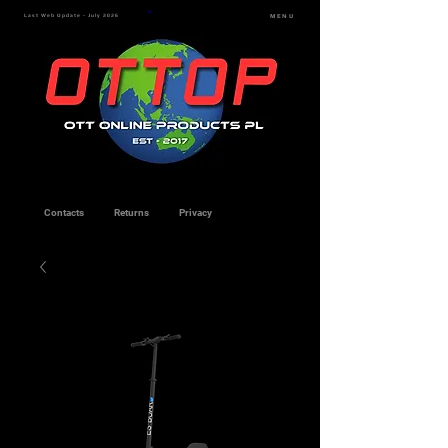
Last Web Update - July 2026
MENU
Contacts
Returns
Privacy