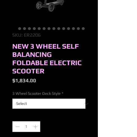
SKU: ER2206
NEW 3 WHEEL SELF
BALANCING
FOLDABLE ELECTRIC
SCOOTER
Price
$1,834.00
3 Wheel Scooter Deck Style
*
Quantity
*