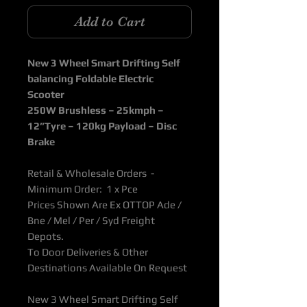
Add to Cart
New 3 Wheel Smart Drifting Self
balancing Foldable Electric
Scooter
250W Brushless – 25kmph –
12”Tyre – 120kg Payload – Disc
Brake
Retail & Wholesale Orders -
Minimum Order: 1 x Pce
Prices Shown Are Ex OTTOP Ade /
Bne / Mel / Per / Syd Freight
Depots.
To Door Deliveries & Other
Destinations Available On Request
New 3 Wheel Smart Drifting Self