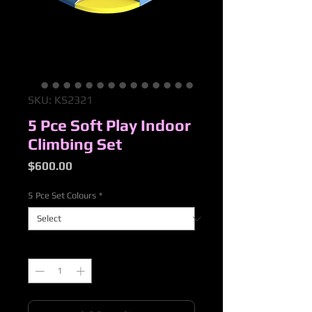
SKU: KS2321
5 Pce Soft Play Indoor
Climbing Set
Price
$600.00
5 Pce Set Colours
*
Quantity
*