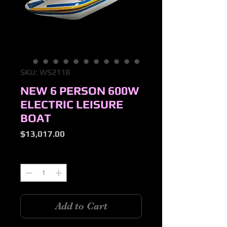
SKU: WS2118
NEW 6 PERSON 600W
ELECTRIC LEISURE
BOAT
Price
$13,017.00
Quantity
*
Add to Cart