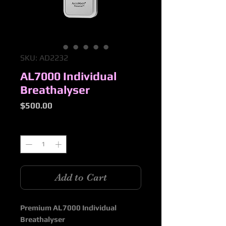
SKU: AD2232
AL7000 Individual
Breathalyser
Price
$500.00
Quantity
*
Add to Cart
Premium AL7000 Individual
Breathalyser