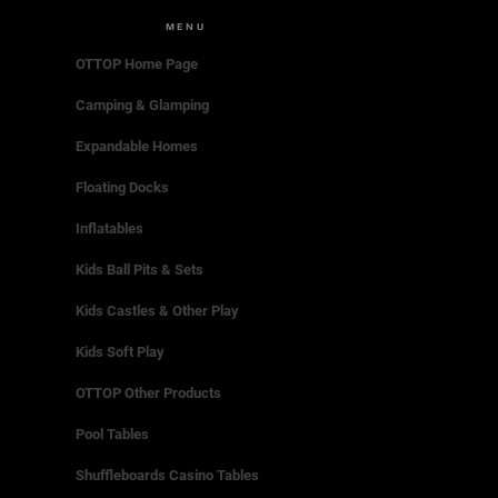
MENU
OTTOP Home Page
Camping & Glamping
Expandable Homes
Floating Docks
Inflatables
Kids Ball Pits & Sets
Kids Castles & Other Play
Kids Soft Play
OTTOP Other Products
Pool Tables
Shuffleboards Casino Tables