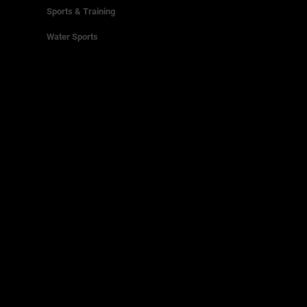
Sports & Training
Water Sports