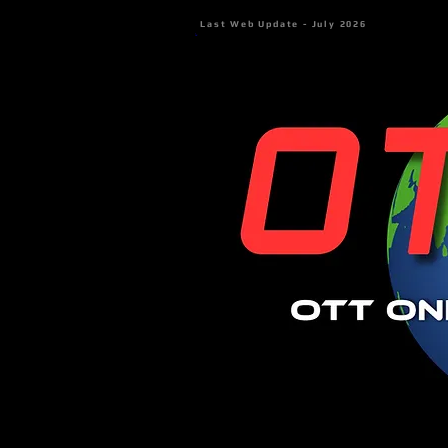
Last Web Update - July 2026