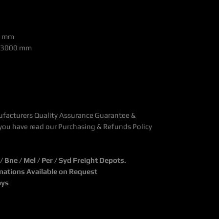
0 mm
 >3000 mm
ufacturers Quality Assurance Guarantee &
you have read our Purchasing & Refunds Policy
Bne / Mel / Per / Syd Freight Depots.
inations Available on Request
ays