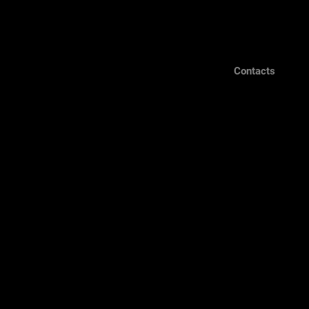
Contacts