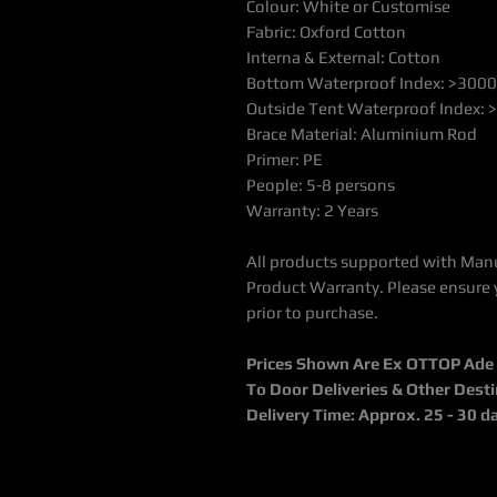
Colour: White or Customise
Fabric: Oxford Cotton
Interna & External: Cotton
Bottom Waterproof Index: >300
Outside Tent Waterproof Index:
Brace Material: Aluminium Rod
Primer: PE
People: 5-8 persons
Warranty: 2 Years
All products supported with Man
Product Warranty. Please ensure 
prior to purchase.
Prices Shown Are Ex OTTOP Ade / 
To Door Deliveries & Other Dest
Delivery Time: Approx. 25 - 30 d