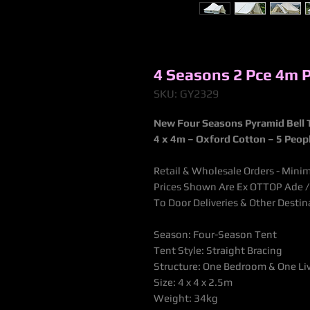
4 Seasons 2 Pce 4m 
SKU: GY2329
New Four Seasons Pyramid Bell 
4 x 4m – Oxford Cotton –
5 Peop
Retail & Wholesale Orders - Minim
Prices Shown Are Ex OTTOP Ade / B
To Door Deliveries & Other Desti
Season: Four-Season Tent
Tent Style: Straight Bracing
Structure: One Bedroom & One L
Size: 4 x 4 x 2.5m
Weight: 34kg