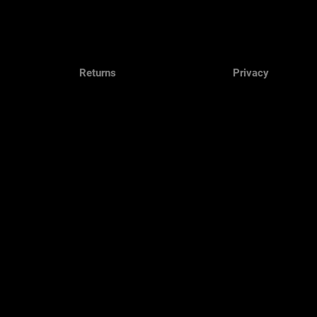
Returns
Privacy