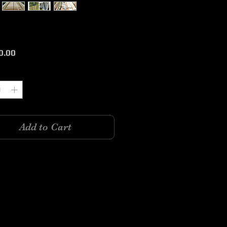
Price
0.00
y
*
Add to Cart