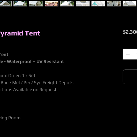
Pyramid Tent
$2,30
Quantit
Tent
le - Waterproof
– UV Resistant
um Order: 1 x Set
ne / Mel / Per / Syd Freight Depots.
nations Available on Request
iving Room