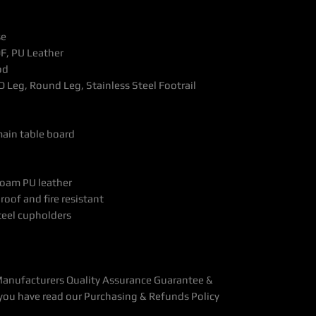
se
F, PU Leather
od
D Leg, Round Leg, Stainless Steel Footrail
main table board
foam PU leather
roof and fire resistant
steel cupholders
Manufacturers Quality Assurance Guarantee &
you have read our Purchasing & Refunds Policy