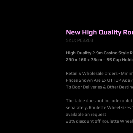
New High Quality Rou
SKU: PC2203
High Quality 2.9m Casino Style R
290 x 160 x 78cm – SS Cup Hold
Retail & Wholesale Orders - Mini
Prices Shown Are Ex OTTOP Ade / B
To Door Deliveries & Other Desti
The table does not include roulet
separately. Roulette Wheel sizes 1
available on request
20% discount off Roulette Wheel