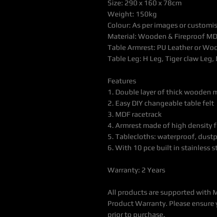
Size: 290 x 160 x 78cm
Weight: 150kg
Colour: As per images or customi
Material: Wooden & Fireproof MD
Table Armrest: PU Leather or Wo
Table Leg: H Leg, Tiger claw Leg, 
Features
1. Double layer of thick wooden 
2. Easy DIY changeable table felt
3. MDF racetrack
4. Armrest made of high density 
5. Tablecloths: waterproof, dustp
6. With 10 pce built in stainless 
Warranty: 2 Years
All products are supported with 
Product Warranty. Please ensure 
prior to purchase.