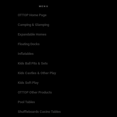
MENU
OTTOP Home Page
Camping & Glamping
Expandable Homes
Floating Docks
Inflatables
Kids Ball Pits & Sets
Kids Castles & Other Play
Kids Soft Play
OTTOP Other Products
Pool Tables
Shuffleboards Casino Tables