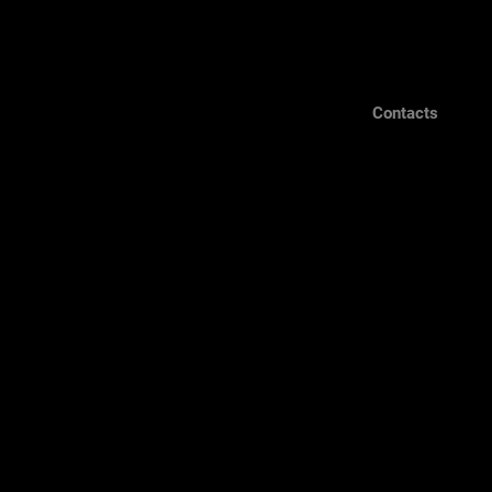
Contacts