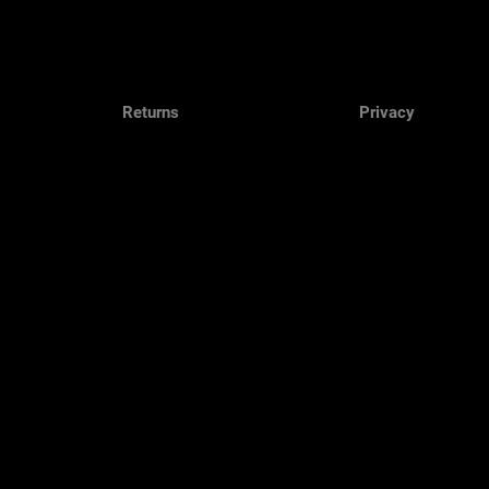
Returns
Privacy