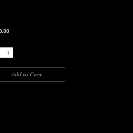
Price
0.00
y
*
Add to Cart