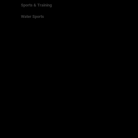
Sports & Training
Water Sports