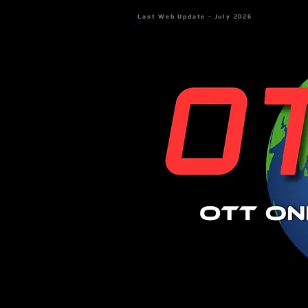
Last Web Update - July 2026