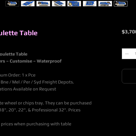
lette Table
$3,70
Quantit
oulette Table
ers – Customise – Waterproof
mum Order: 1 x Pce
ne / Mel / Per / Syd Freight Depots.
nations Available on Request
te wheel or chips tray. They can be purchased
8", 20", 22", & Professional 32". Prices
 prices when purchasing with table