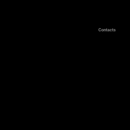
Contacts