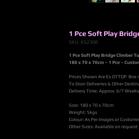
1 Pce Soft Play Brid
SKU: KS2308
1 Pce Soft Play Bridge Climber T
180 x 70 x 70cm
– 1 Pce – Custo
Prices Shown Are Ex OTTOP Bne / 
To Door Deliveries & Other Desti
Delivery Time: Approx. 6/7 Weeks
Size: 180 x 70 x 70cm
Weight: 5kgs
Colour: As Per Images or Customi
Other Sizes: Available on request