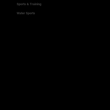
Sports & Training
Water Sports