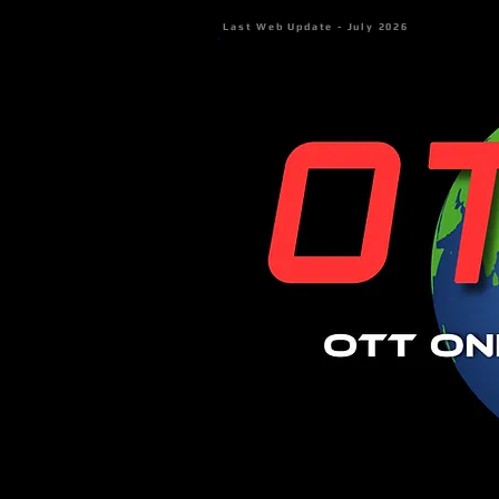
Last Web Update - July 2026