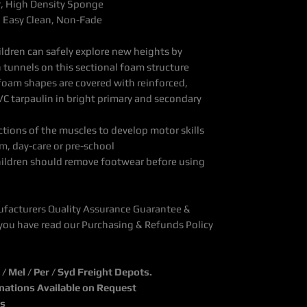
r, High Density Sponge
, Easy Clean, Non-Fade
ldren can safely explore new heights by
 tunnels on this sectional foam structure
foam shapes are covered with reinforced,
VC tarpaulin in bright primary and secondary
ons of the muscles to develop motor skills
m, day-care or pre-school
hildren should remove footwear before using
ufacturers Quality Assurance Guarantee &
you have read our Purchasing & Refunds Policy
 Mel / Per / Syd Freight Depots.
inations Available on Request
ks