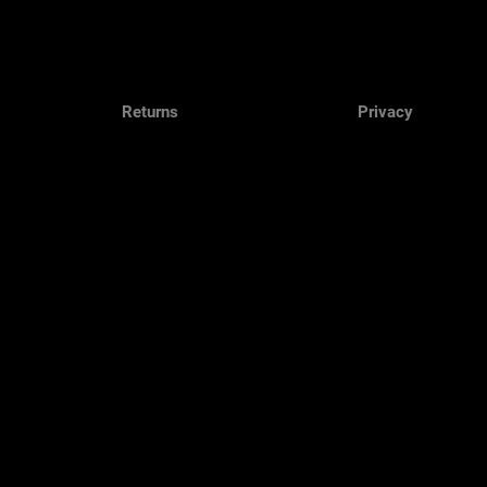
Returns
Privacy