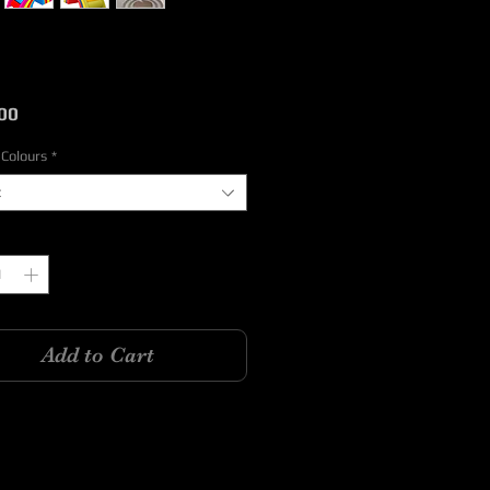
Price
00
 Colours
*
t
y
*
Add to Cart