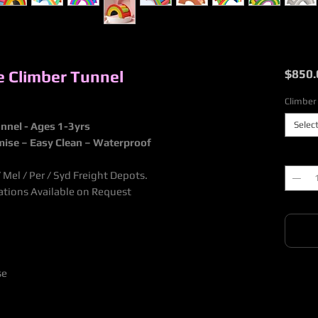
ge Climber Tunnel
$850.
Climber
Selec
unnel - Ages 1-3yrs
mise – Easy Clean – Waterproof
Quantit
Mel / Per / Syd Freight Depots.
nations Available on Request
se