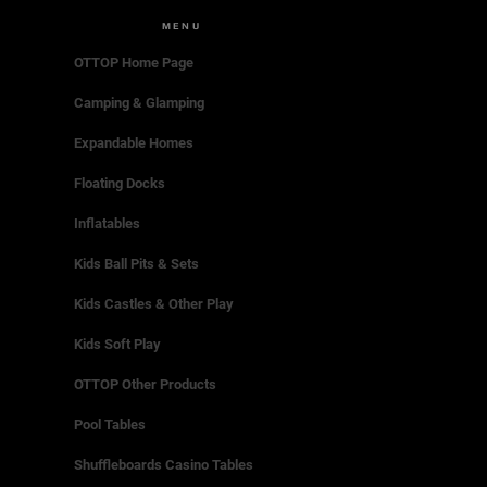
MENU
OTTOP Home Page
Camping & Glamping
Expandable Homes
Floating Docks
Inflatables
Kids Ball Pits & Sets
Kids Castles & Other Play
Kids Soft Play
OTTOP Other Products
Pool Tables
Shuffleboards Casino Tables