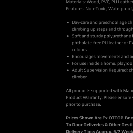
Materials: Wood, PVC, PU Leathe
Features: Non-Toxic, Waterproof
Day-care and preschool age chi
climbing up steps and through
Soft and sturdy polyurethane 
phthalate-free PU leather or P
colours
Encourages movements and acti
For use inside a home, playroo
Adult Supervision Required; c
climber
All products supported with Man
Product Warranty. Please ensure 
prior to purchase.
Prices Shown Are Ex OTTOP Bne /
To Door Deliveries & Other Dest
Delivery Time: Approx. 6/7 Wee