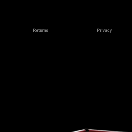
Returns
Privacy