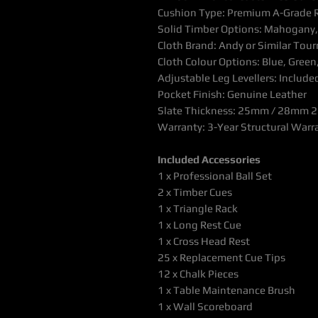
Cushion Type: Premium A-Grade 
Solid Timber Options: Mahogany, 
Cloth Brand: Andy or Similar Tou
Cloth Colour Options: Blue, Green
Adjustable Leg Levellers: Include
Pocket Finish: Genuine Leather
Slate Thickness: 25mm / 28mm 2 
Warranty: 3-Year Structural Warr
Included Accessories
1 x Professional Ball Set
2 x Timber Cues
1 x Triangle Rack
1 x Long Rest Cue
1 x Cross Head Rest
25 x Replacement Cue Tips
12 x Chalk Pieces
1 x Table Maintenance Brush
1 x Wall Scoreboard