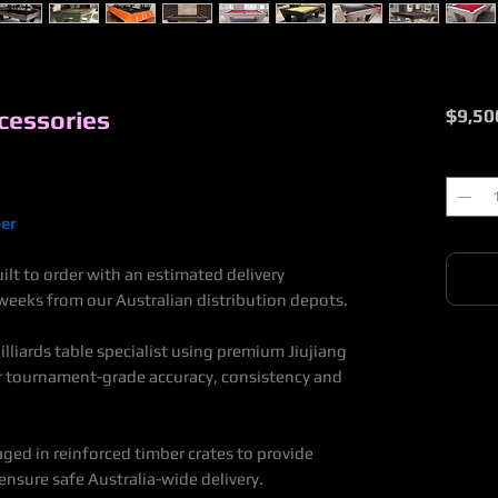
cessories
$9,50
Quantit
er
lt to order with an estimated delivery
eeks from our Australian distribution depots.
lliards table specialist using premium Jiujiang
or tournament-grade accuracy, consistency and
aged in reinforced timber crates to provide
nsure safe Australia-wide delivery.