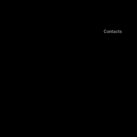
Contacts