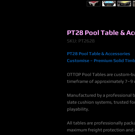
PT28 Pool Table & Ac
SKU: PT2628
PT28 Pool Table & Accessories
Customise – Premium Solid Timb
OTTOP Pool Tables are custom-bui
timeframe of approximately 7–9 w
Manufactured by a professional bi
slate cushion systems, trusted f
playability.
All tables are professionally pack
maximum freight protection and e