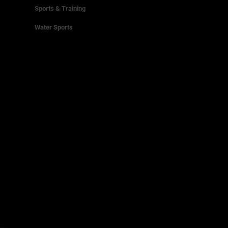
Sports & Training
Water Sports