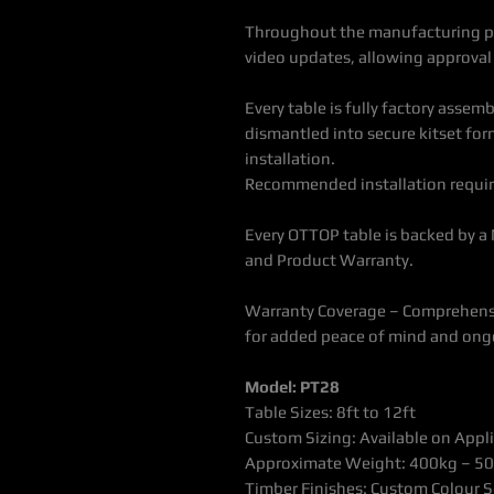
Throughout the manufacturing pr
video updates, allowing approval o
Every table is fully factory assem
dismantled into secure kitset form
installation.
Recommended installation requir
Every OTTOP table is backed by a
and Product Warranty.
Warranty Coverage – Comprehensi
for added peace of mind and ong
Model: PT28
Table Sizes: 8ft to 12ft
Custom Sizing: Available on Appl
Approximate Weight: 400kg – 5
Timber Finishes: Custom Colour S