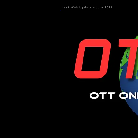
Last Web Update - July 2026