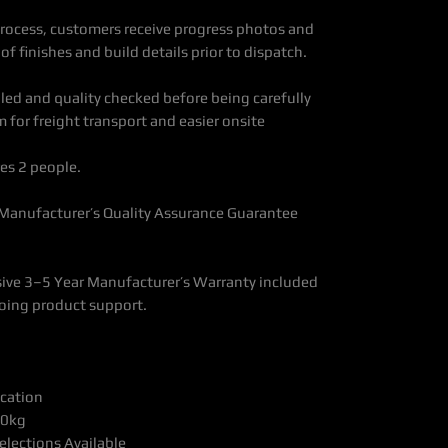
ocess, customers receive progress photos and
f finishes and build details prior to dispatch.
bled and quality checked before being carefully
 for freight transport and easier onsite
es 2 people.
 Manufacturer’s Quality Assurance Guarantee
ve 3–5 Year Manufacturer’s Warranty included
oing product support.
ication
00kg
elections Available