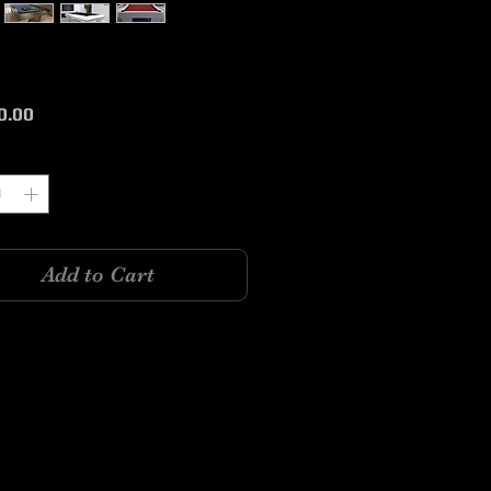
Price
0.00
y
*
Add to Cart