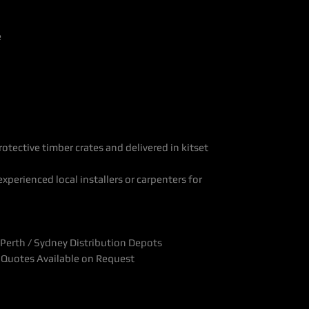
e
otective timber crates and delivered in kitset
xperienced local installers or carpenters for
Perth / Sydney Distribution Depots
t Quotes Available on Request