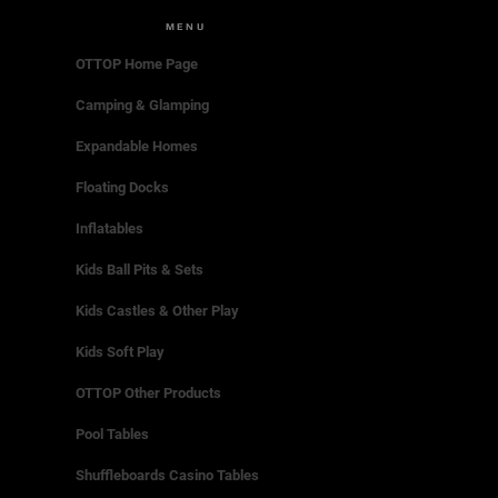
MENU
OTTOP Home Page
Camping & Glamping
Expandable Homes
Floating Docks
Inflatables
Kids Ball Pits & Sets
Kids Castles & Other Play
Kids Soft Play
OTTOP Other Products
Pool Tables
Shuffleboards Casino Tables