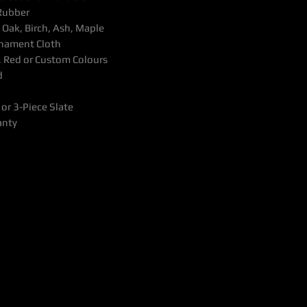
Rubber
Oak, Birch, Ash, Maple
rnament Cloth
, Red or Custom Colours
d
or 3-Piece Slate
anty