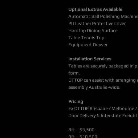
Optional Extras Available
Automatic Ball Polishing Machin
PU Leather Protective Cover
Hardtop Dining Surface
Table Tennis Top
Equipment Drawer
Installation Services
Tables are securely packaged in pr
form.
OTTOP can assist with arranging e
assembly Australia-wide.
Pricing
Ex OTTOP Brisbane / Melbourne / 
Door Delivery & Interstate Freigh
8ft – $9,500
9ft – $10,500