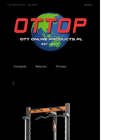
Last Web Update - July 2026
MENU
Contacts
Returns
Privacy