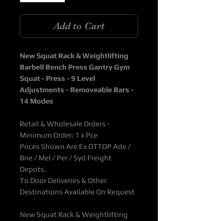
Add to Cart
New Squat Rack & Weightlifting
Barbell Bench Press Gantry Gym
Squat - Press - 9 Level
Adjustments - Removeable Bars -
14 Modes
Retail & Wholesale Orders -
Minimum Order: 1 x Pce
Prices Shown Are Ex OTTOP Ade /
Bne / Mel / Per / Syd Freight
Depots.
To Door Deliveries & Other
Destinations Available On Request
New Squat Rack & Weightlifting