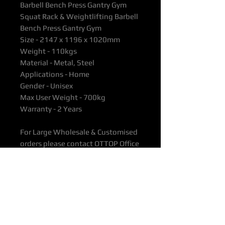
Barbell Bench Press Gantry Gym
Squat Rack & Weightlifting Barbell
Bench Press Gantry Gym
Size - 2147 x 1196 x 1020mm
Weight - 110kgs
Material - Metal, Steel
Applications - Home
Gender - Unisex
Max User Weight - 700kg
Warranty - 2 Years
For Large Wholesale & Customised
orders please contact OTTOP Office
directly as prices vary considerably
depending on order quantity.
All products are supported with
Manufacturers Quality Assurance
Guarantee & Product Warranty.
Please ensure you have read our