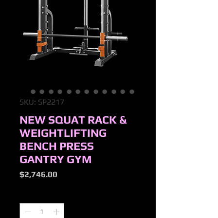
SKU: SP2217
NEW SQUAT RACK &
WEIGHTLIFTING
BENCH PRESS
GANTRY GYM
Price
$2,746.00
Quantity
*