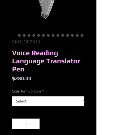
SKU: OP2311
Voice Reading
Language Translator
Pen
Price
$280.00
Scan Pen Colours
*
Quantity
*