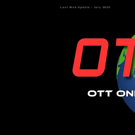
Last Web Update - July 2026