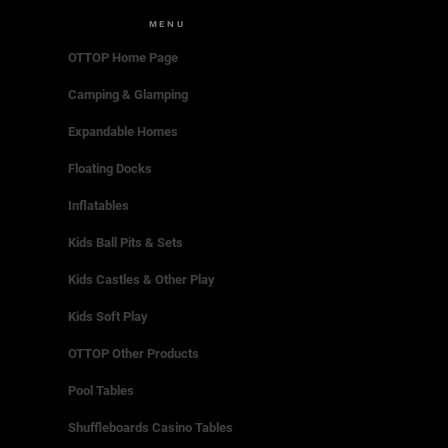
MENU
OTTOP Home Page
Camping & Glamping
Expandable Homes
Floating Docks
Inflatables
Kids Ball Pits & Sets
Kids Castles & Other Play
Kids Soft Play
OTTOP Other Products
Pool Tables
Shuffleboards Casino Tables