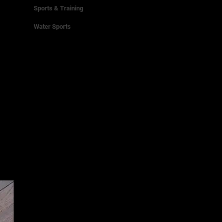
Sports & Training
Water Sports