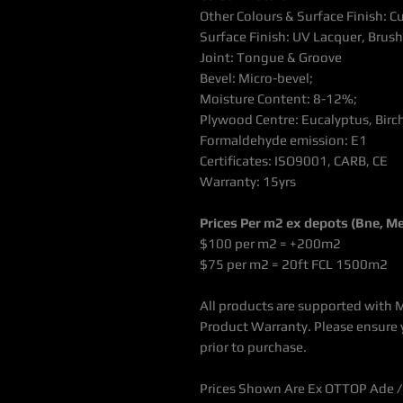
Other Colours & Surface Finish: 
Surface Finish: UV Lacquer, Bru
Joint: Tongue & Groove
Bevel: Micro-bevel;
Moisture Content: 8-12%;
Plywood Centre: Eucalyptus, Birc
Formaldehyde emission: E1
Certificates: ISO9001, CARB, CE
Warranty: 15yrs
Prices Per m2 ex depots (Bne, Mel
$100 per m2 = +200m2
$75 per m2 = 20ft FCL 1500m2
All products are supported with 
Product Warranty. Please ensure 
prior to purchase.
Prices Shown Are Ex OTTOP Ade / 