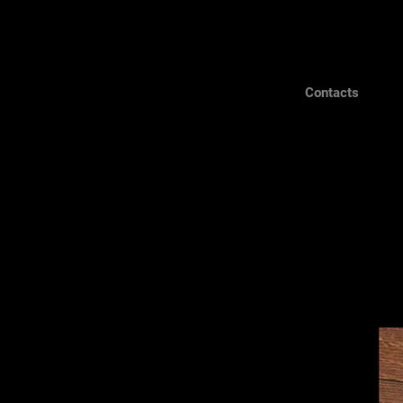
Contacts