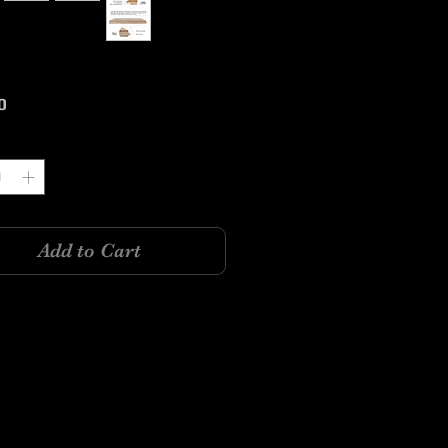
Price
0
y
*
Add to Cart