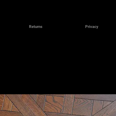
Returns
Privacy