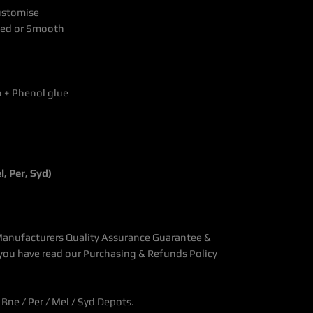
Customise
shed or Smooth
h + Phenol glue
, Per, Syd)
Manufacturers Quality Assurance Guarantee &
you have read our Purchasing & Refunds Policy
Bne / Per / Mel / Syd Depots.