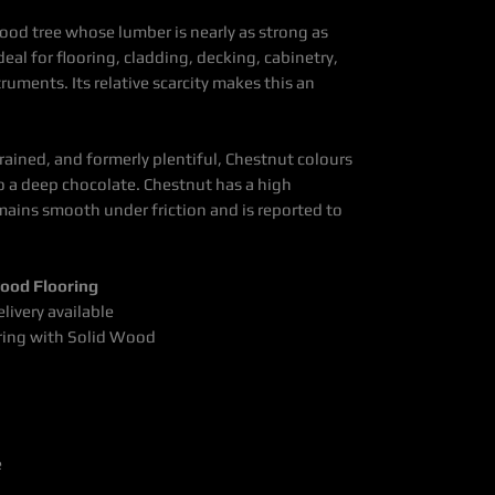
ood tree whose lumber is nearly as strong as
 ideal for flooring, cladding, decking,
cabinetry,
struments.
Its relative scarcity makes this
an
grained, and formerly plentiful, Chestnut colours
o a deep chocolate. Chestnut has a high
mains smooth under friction and is reported to
ood Flooring
livery available
ring with Solid Wood
e