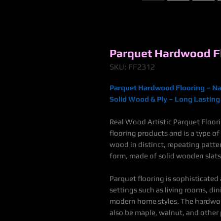
Parquet Hardwood Fl
SKU: FF2312
Parquet Hardwood Flooring – Na
Solid Wood & Ply – Long Lasting 
Real Wood Artistic Parquet Floor
flooring products and
is a type o
wood in distinct, repeating patt
form, made of solid wooden slats
Parquet flooring is sophisticated
settings such as living rooms, din
modern home styles
.
The hardwoo
also be maple, walnut, and other