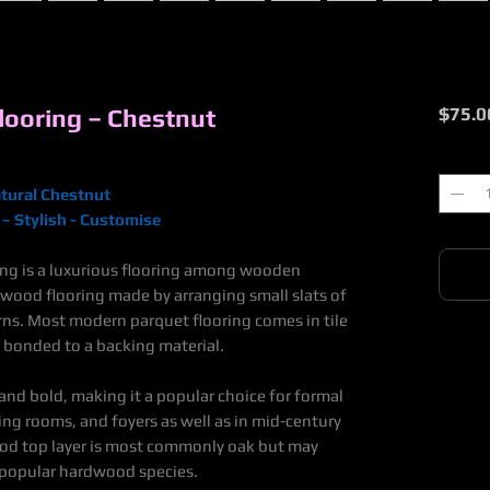
ooring – Chestnut
$75.0
Quantit
tural Chestnut
– Stylish - Customise
ing is a luxurious flooring among wooden
f wood flooring made by arranging small slats of
erns. Most modern
parquet flooring
comes in tile
 bonded to a backing material.
 and bold, making it a popular choice for formal
ing rooms, and foyers as well as in
mid
-
century
d top layer is most commonly oak but may
 popular hardwood species.