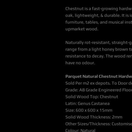
Chestnut is a fast-growing hardw
oak, lightweight
, & durable. It is
furniture, tables, and musical in
upmarket wood
.
Naturally rot-resistant, straight-
range from a light honey brown t
resistance to decay. The wood re
have no odour.
Parquet Natural Chestnut Hardw
Sold Per m2 ex depots. To Door de
Grade: AB Grade Engineered Floo
Solid Wood Top: Chestnut
Latin: Genus Castanea
Size: 600 x 600 x 15mm
Solid Wood Thickness: 2mm
Other Sizes/Thickness: Customis
Colour: Natural