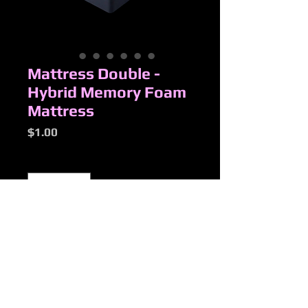
Mattress Double -
Hybrid Memory Foam
Mattress
Price
$1.00
Quantity
*
Add to Cart
New Products