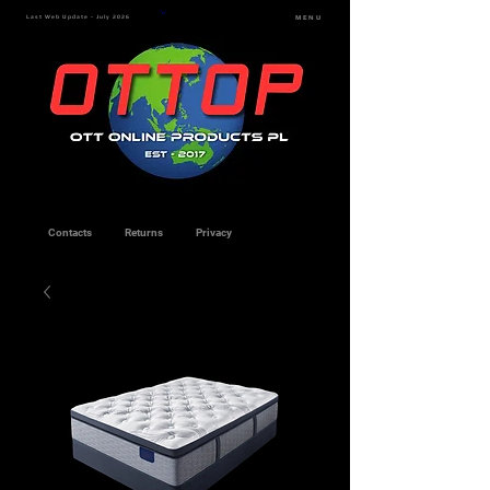
Last Web Update - July 2026
MENU
Contacts
Returns
Privacy