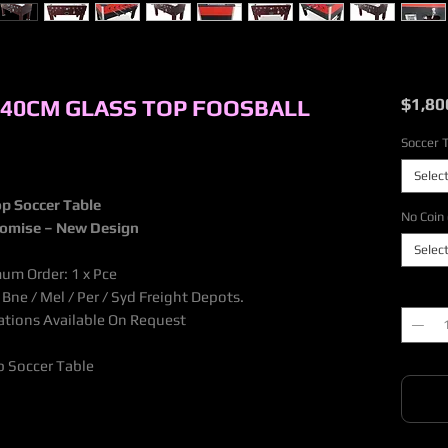
140CM GLASS TOP FOOSBALL
$1,80
Soccer 
Selec
p Soccer Table
No Coin 
tomise – New Design
Selec
mum Order: 1 x Pce
Quantit
ne / Mel / Per / Syd Freight Depots.
nations Available On Request
 Soccer Table