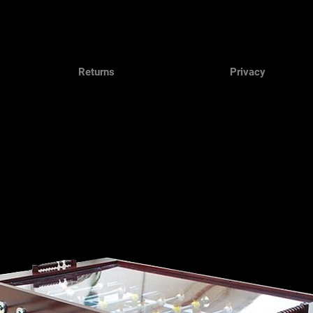
Returns
Privacy