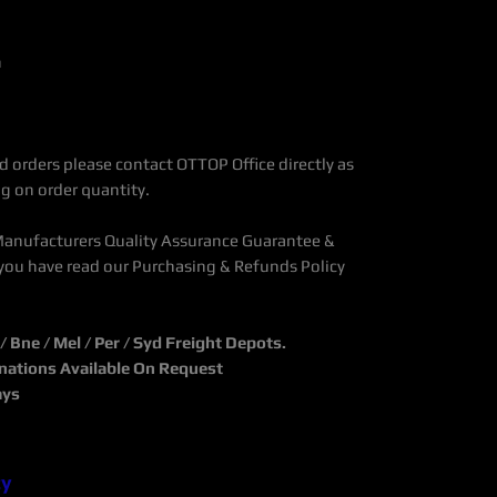
n
 orders please contact OTTOP Office directly as
g on order quantity.
Manufacturers Quality Assurance Guarantee &
you have read our Purchasing & Refunds Policy
Bne / Mel / Per / Syd Freight Depots.
inations Available On Request
ays
cy