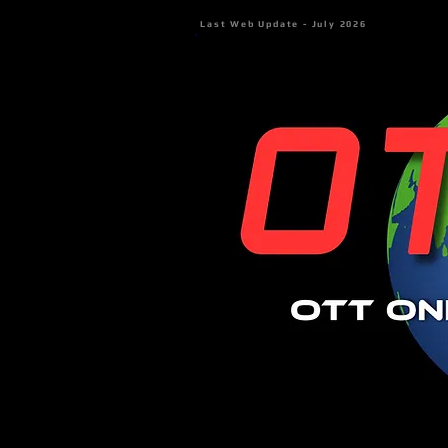
Last Web Update - July 2026