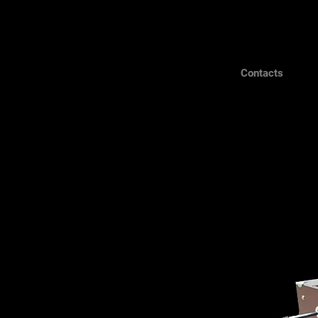
Contacts