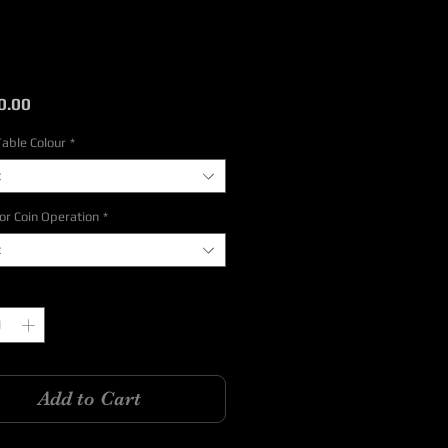
Price
0.00
Table Colour
*
t
or Coin Operation
*
t
y
*
Add to Cart