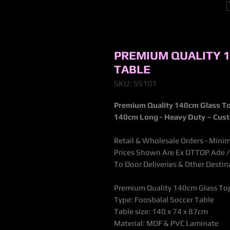
PREMIUM QUALITY 
TABLE
SKU: SS101
Premium Quality 140cm Glass To
140cm Long - Heavy Duty – Cus
Retail & Wholesale Orders - Mini
Prices Shown Are Ex OTTOP Ade / B
To Door Deliveries & Other Desti
Premium Quality 140cm Glass Top
Type: Foosbalal Soccer Table
Table size: 140 x 74 x 87cm
Material: MDF & PVC Laminate