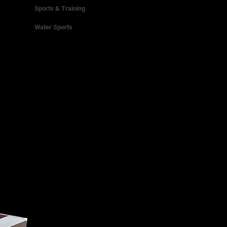
Sports & Training
Water Sports