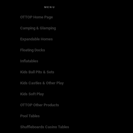
MENU
OTTOP Home Page
Camping & Glamping
Expandable Homes
Floating Docks
Inflatables
Kids Ball Pits & Sets
Kids Castles & Other Play
Kids Soft Play
OTTOP Other Products
Pool Tables
Shuffleboards Casino Tables