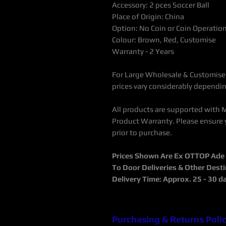
Accessory: 2 pces Soccer Ball
Place of Origin: China
Option: No Coin or Coin Operatio
Colour: Brown, Red, Customise
Warranty - 2 Years
For Large Wholesale & Customised
prices vary considerably dependin
All products are supported with 
Product Warranty. Please ensure 
prior to purchase.
Prices Shown Are Ex OTTOP Ade / 
To Door Deliveries & Other Dest
Delivery Time: Approx. 25 - 30 d
Purchasing & Returns Poli