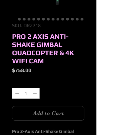
SKU: DR2218
PRO 2 AXIS ANTI-
SHAKE GIMBAL
QUADCOPTER & 4K
WIFI CAM
Price
$758.00
Quantity
*
Add to Cart
Pro 2-Axis Anti-Shake Gimbal