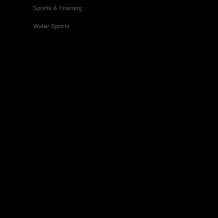
Sports & Training
Water Sports