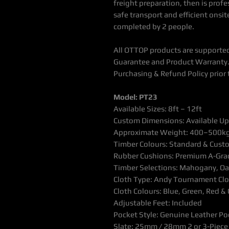
freight preparation, then is profe
safe transport and efficient onsite
completed by 2 people.
All OTTOP products are supported
Guarantee and Product Warranty.
Purchasing & Refund Policy prior 
Model: PT23
Available Sizes: 8ft – 12ft
Custom Dimensions: Available U
Approximate Weight: 400–500k
Timber Colours: Standard & Custo
Rubber Cushions: Premium A-Grad
Timber Selections: Mahogany, Oak
Cloth Type: Andy Tournament Clo
Cloth Colours: Blue, Green, Red 
Adjustable Feet: Included
Pocket Style: Genuine Leather Po
Slate: 25mm / 28mm 2 or 3-Piece