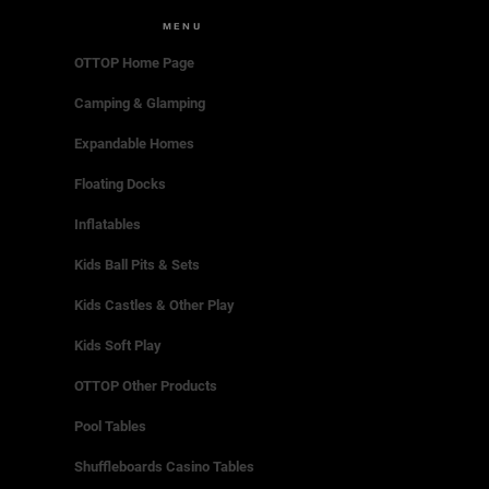
MENU
OTTOP Home Page
Camping & Glamping
Expandable Homes
Floating Docks
Inflatables
Kids Ball Pits & Sets
Kids Castles & Other Play
Kids Soft Play
OTTOP Other Products
Pool Tables
Shuffleboards Casino Tables