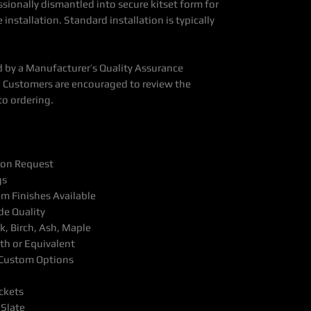
ssionally dismantled into secure kitset form for
 installation. Standard installation is typically
 by a Manufacturer’s Quality Assurance
 Customers are encouraged to review the
to ordering.
pon Request
gs
m Finishes Available
e Quality
, Birch, Ash, Maple
th or Equivalent
& Custom Options
ckets
 Slate