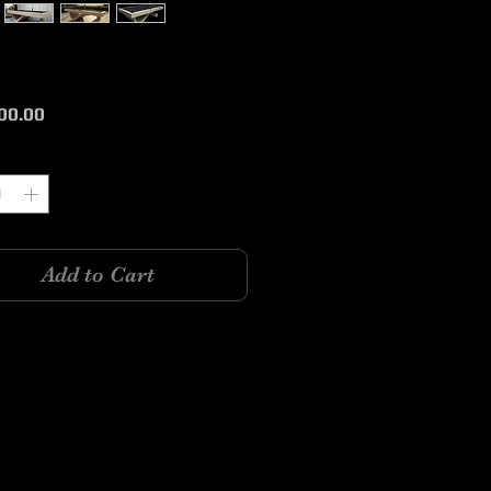
Price
00.00
y
*
Add to Cart