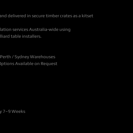
nd delivered in secure timber crates as a kitset
ation services Australia-wide using
liard table installers.
 Perth / Sydney Warehouses
 Options Available on Request
ly 7–9 Weeks