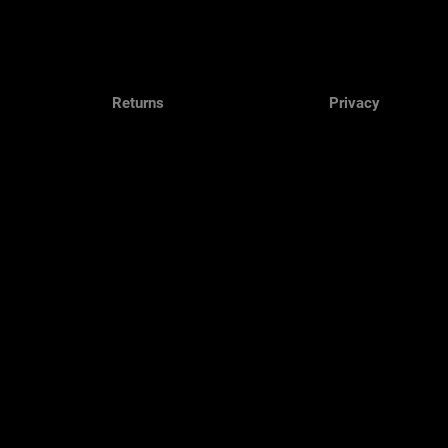
Returns
Privacy