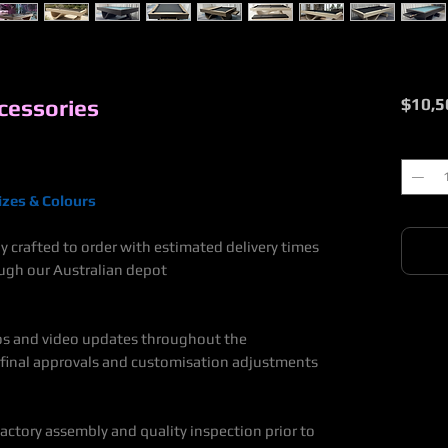
cessories
$10,5
Quantit
zes & Colours
y crafted to order with estimated delivery times
ugh our Australian depot
rk.
os and video updates throughout the
 final approvals and customisation adjustments
ctory assembly and quality inspection prior to