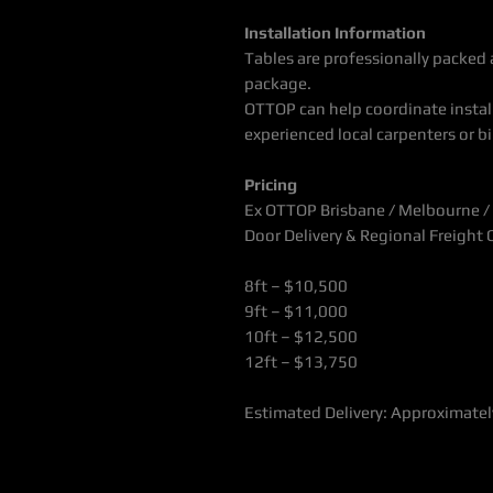
Installation Information
Tables are professionally packed a
package.
OTTOP can help coordinate install
experienced local carpenters or bil
Pricing
Ex OTTOP Brisbane / Melbourne /
Door Delivery & Regional Freight
8ft – $10,500
9ft – $11,000
10ft – $12,500
12ft – $13,750
Estimated Delivery: Approximate