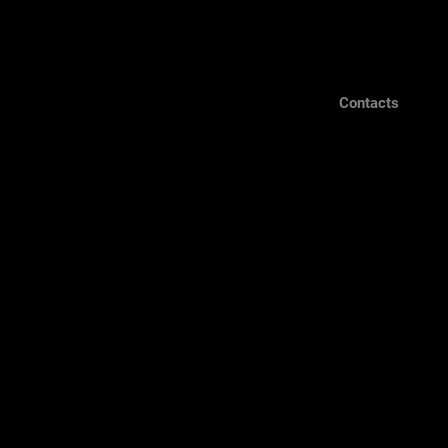
Contacts