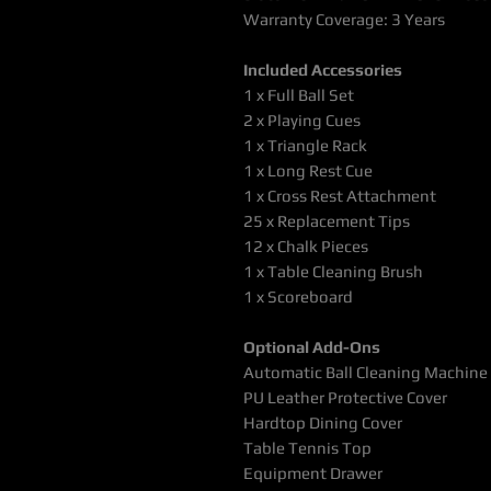
Warranty Coverage: 3 Years
Included Accessories
1 x Full Ball Set
2 x Playing Cues
1 x Triangle Rack
1 x Long Rest Cue
1 x Cross Rest Attachment
25 x Replacement Tips
12 x Chalk Pieces
1 x Table Cleaning Brush
1 x Scoreboard
Optional Add-Ons
Automatic Ball Cleaning Machine
PU Leather Protective Cover
Hardtop Dining Cover
Table Tennis Top
Equipment Drawer