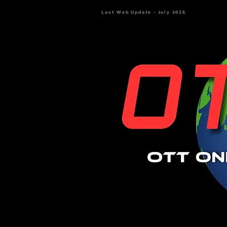
Last Web Update - July 2026