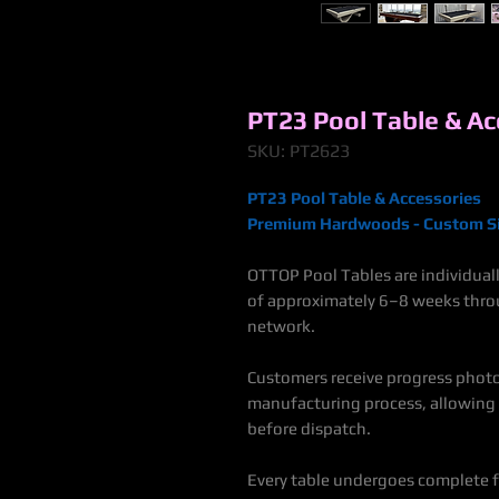
PT23 Pool Table & Ac
SKU: PT2623
PT23 Pool Table & Accessories
Premium Hardwoods - Custom Si
OTTOP Pool Tables are individuall
of approximately 6–8 weeks thro
netwo
Customers receive progress phot
manufacturing process, allowing
before dispatch.
Every table undergoes complete fa