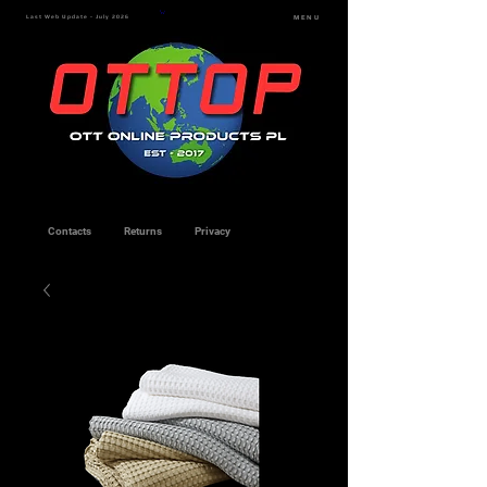
Last Web Update - July 2026
MENU
Contacts
Returns
Privacy