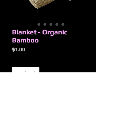
Blanket - Organic
Bamboo
Price
$1.00
Quantity
*
Add to Cart
New Products
Added