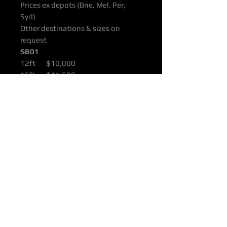
Prices ex depots (Bne, Mel, Per,
Syd)
Other destinations & sizes on
request
SB01
12ft $10,000
16ft $11,500
22ft $15,000
All products are supported with
Manufacturers Quality Assurance
Guarantee & Product Warranty.
Please ensure you have read our
Purchasing & Refunds Policy prior
to purchase.
Prices Shown Are Ex OTTOP Bne /
Mel / Per / Syd Freight Depots.
To Door Deliveries & Other
Destinations Available On Request