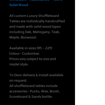
Solid Wood
All custom Luxury Shuffleboard
Tables are individually handcrafted
and made with solid wood types
including Oak, Mahogany, Teak,
Maple, Boxwood.
Available in sizes 9ft – 22ft
Colour - Customise.
Prices vary subject to size and
model style.
To Door delivery & Install available
on request.
All shuffleboard tables include
accessories - Pucks, Wax, Brush,
Scoreboard & Sands bottle.