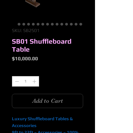
SKU: SB2501
SB01 Shuffleboard
Table
Price
$10,000.00
Quantity
*
Add to Cart
Luxury Shuffleboard Tables &
Accessories
9ft to 22ft – Accessories – 100%