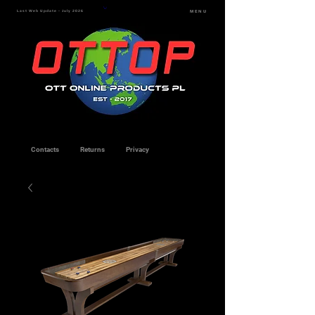
Last Web Update - July 2026
MENU
Contacts
Returns
Privacy