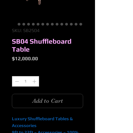
SKU: SB2504
SB04 Shuffleboard
Table
Price
$12,000.00
Quantity
*
Add to Cart
Luxury Shuffleboard Tables &
Accessories
9ft to 22ft – Accessories – 100%