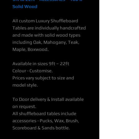
Solid Wood
All custom Luxury Shuffleboard
Tables are individually handcrafted
and made with solid wood types
including Oak, Mahogany, Teak,
Maple, Boxwood.
Available in sizes 9ft – 22ft
Colour - Customise.
Prices vary subject to size and
model style.
To Door delivery & Install available
on request.
All shuffleboard tables include
accessories - Pucks, Wax, Brush,
Scoreboard & Sands bottle.