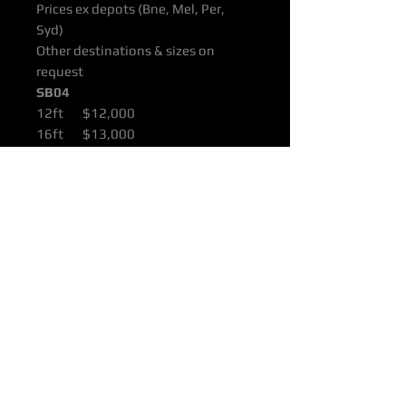
Prices ex depots (Bne, Mel, Per,
Syd)
Other destinations & sizes on
request
SB04
12ft $12,000
16ft $13,000
22ft $17,000
All products are supported with
Manufacturers Quality Assurance
Guarantee & Product Warranty.
Please ensure you have read our
Purchasing & Refunds Policy prior
to purchase.
Prices Shown Are Ex OTTOP Bne /
Mel / Per / Syd Freight Depots.
To Door Deliveries & Other
Destinations Available On Request