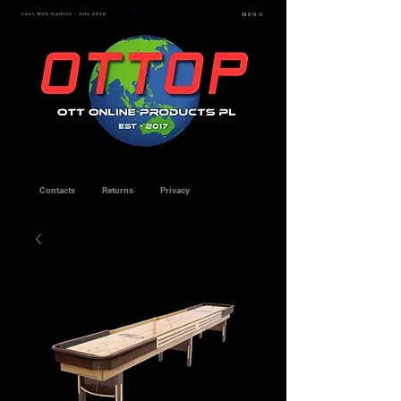
Last Web Update - July 2026
MENU
Contacts
Returns
Privacy