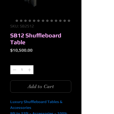
SKU: SB2512
SB12 Shuffleboard
Table
Price
$10,500.00
Quantity
*
Add to Cart
Luxury Shuffleboard Tables &
Accessories
9ft to 22ft – Accessories – 100%