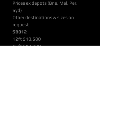
Prices ex depots (Bne, Mel, Per,
Syd)
Other destinations & sizes on
request
SB012
12ft $10,500
16ft $12,000
22ft $14,000
All products are supported with
Manufacturers Quality Assurance
Guarantee & Product Warranty.
Please ensure you have read our
Purchasing & Refunds Policy prior
to purchase.
Prices Shown Are Ex OTTOP Bne /
Mel / Per / Syd Freight Depots.
To Door Deliveries & Other
Destinations Available On Request