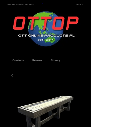
Last Web Update - July 2026
MENU
Contacts
Returns
Privacy