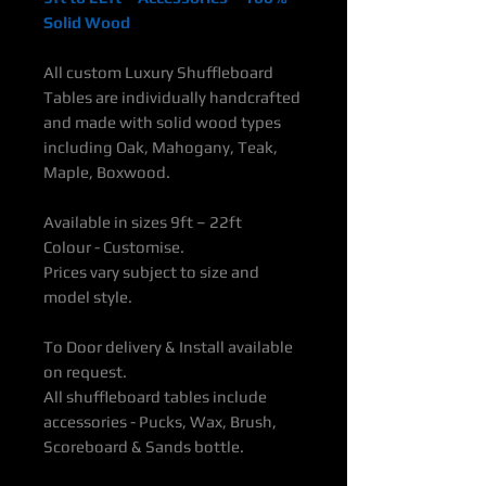
Solid Wood
All custom Luxury Shuffleboard
Tables are individually handcrafted
and made with solid wood types
including Oak, Mahogany, Teak,
Maple, Boxwood.
Available in sizes 9ft – 22ft
Colour - Customise.
Prices vary subject to size and
model style.
To Door delivery & Install available
on request.
All shuffleboard tables include
accessories - Pucks, Wax, Brush,
Scoreboard & Sands bottle.